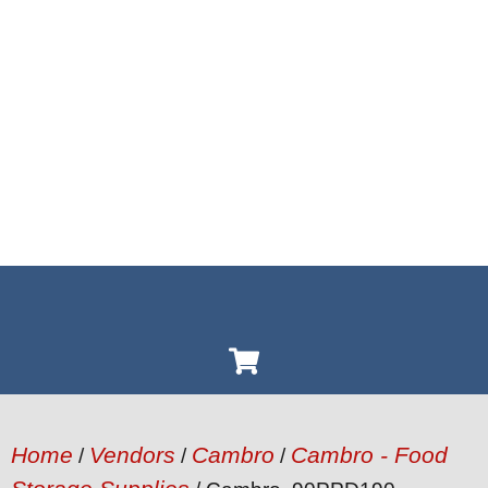
Home
Vendors
Cambro
Cambro - Food
/
/
/