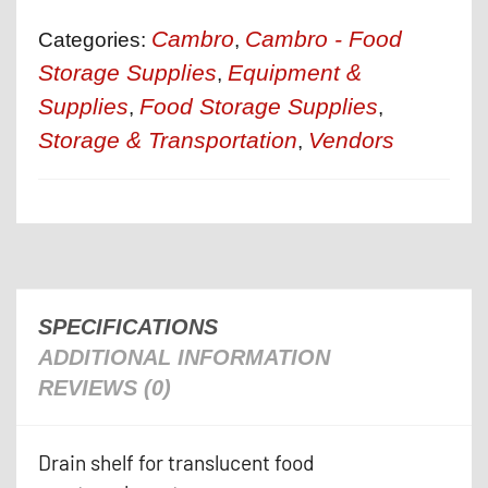
Cambro
Cambro - Food
Categories:
,
Storage Supplies
Equipment &
,
Supplies
Food Storage Supplies
,
,
Storage & Transportation
Vendors
,
SPECIFICATIONS
ADDITIONAL INFORMATION
REVIEWS (0)
Drain shelf for translucent food