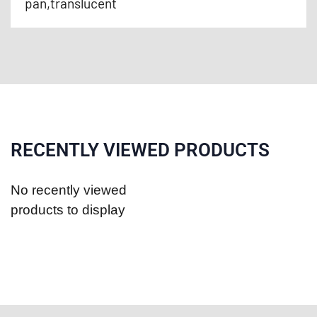
pan,translucent
RECENTLY VIEWED PRODUCTS
No recently viewed
products to display