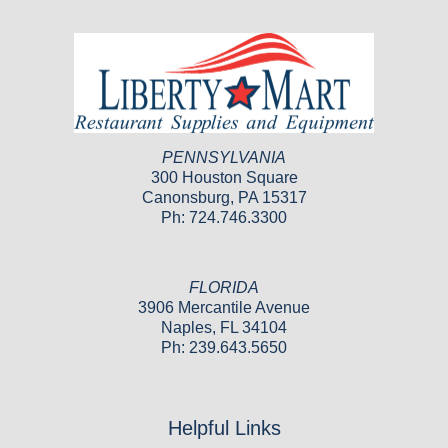
PENNSYLVANIA
300 Houston Square
Canonsburg, PA 15317
Ph: 724.746.3300
FLORIDA
3906 Mercantile Avenue
Naples, FL 34104
Ph: 239.643.5650
Helpful Links