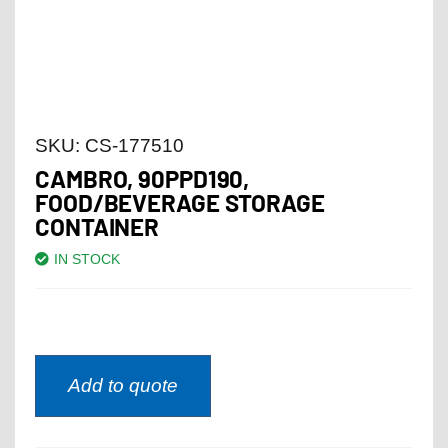
SKU:
CS-177510
CAMBRO, 90PPD190,
FOOD/BEVERAGE STORAGE
CONTAINER
IN STOCK
Add to quote