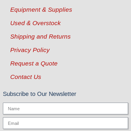
Equipment & Supplies
Used & Overstock
Shipping and Returns
Privacy Policy
Request a Quote
Contact Us
Subscribe to Our Newsletter