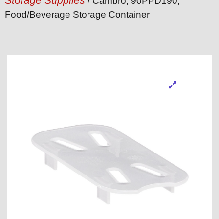
Storage Supplies
/ Cambro, 90PPD190,
Food/Beverage Storage Container