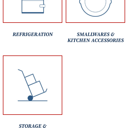
REFRIGERATION
SMALLWARES &
KITCHEN ACCESSORIES
STORAGE &