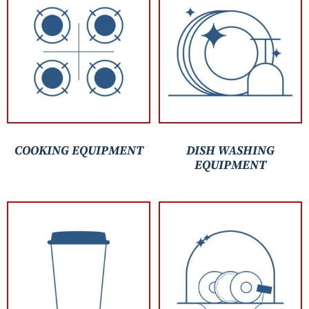
COOKING EQUIPMENT
DISH WASHING
EQUIPMENT