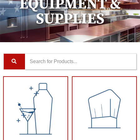
EQUIPMENT &
SUPPLIES