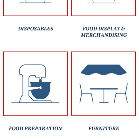
DISPOSABLES
FOOD DISPLAY &
MERCHANDISING
FOOD PREPARATION
FURNITURE