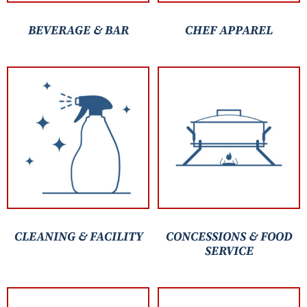
BEVERAGE & BAR
CHEF APPAREL
CLEANING & FACILITY
CONCESSIONS & FOOD
SERVICE