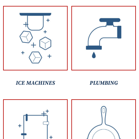
ICE MACHINES
PLUMBING