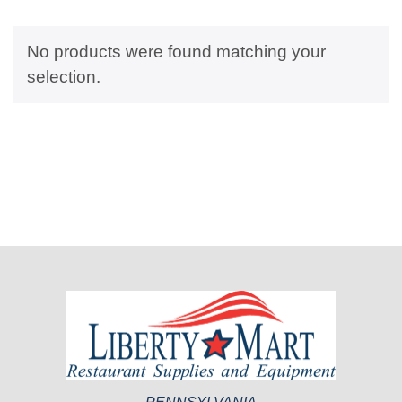
No products were found matching your
selection.