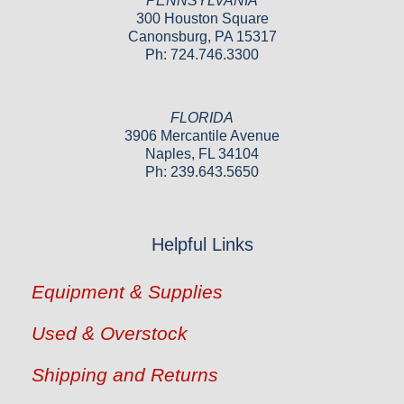
PENNSYLVANIA
300 Houston Square
Canonsburg, PA 15317
Ph: 724.746.3300
FLORIDA
3906 Mercantile Avenue
Naples, FL 34104
Ph: 239.643.5650
Helpful Links
Equipment & Supplies
Used & Overstock
Shipping and Returns