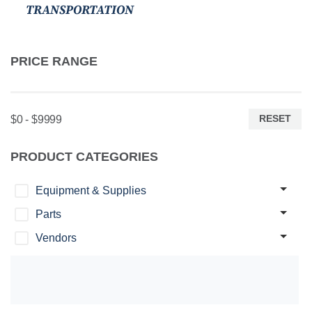
TRANSPORTATION
PRICE RANGE
RESET
$0 - $9999
PRODUCT CATEGORIES
Equipment & Supplies
Parts
Vendors