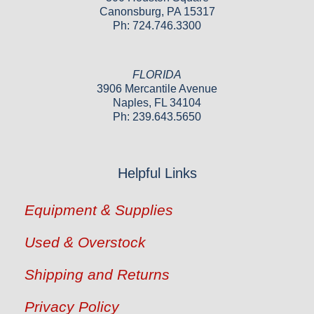
Canonsburg, PA 15317
Ph: 724.746.3300
FLORIDA
3906 Mercantile Avenue
Naples, FL 34104
Ph: 239.643.5650
Helpful Links
Equipment & Supplies
Used & Overstock
Shipping and Returns
Privacy Policy