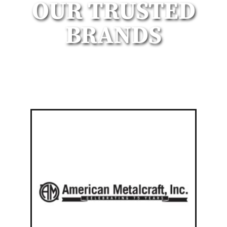
OUR TRUSTED
BRANDS