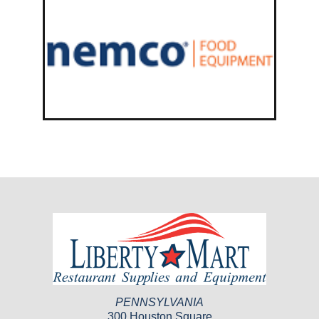
PENNSYLVANIA
300 Houston Square