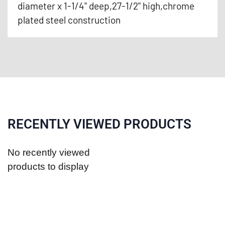
diameter x 1-1/4" deep,27-1/2" high,chrome
plated steel construction
RECENTLY VIEWED PRODUCTS
No recently viewed
products to display