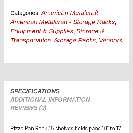
American Metalcraft
Categories:
,
American Metalcraft - Storage Racks
,
Equipment & Supplies
Storage &
,
Transportation
Storage Racks
Vendors
,
,
SPECIFICATIONS
ADDITIONAL INFORMATION
REVIEWS (0)
Pizza Pan Rack,15 shelves,holds pans 10" to 17"