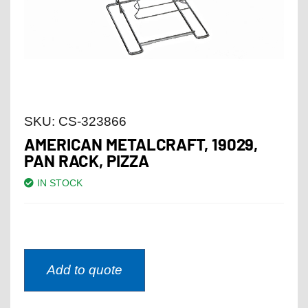
SKU:
CS-323866
AMERICAN METALCRAFT, 19029,
PAN RACK, PIZZA
IN STOCK
Add to quote