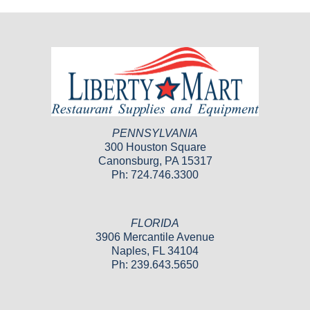
PENNSYLVANIA
300 Houston Square
Canonsburg, PA 15317
Ph: 724.746.3300
FLORIDA
3906 Mercantile Avenue
Naples, FL 34104
Ph: 239.643.5650