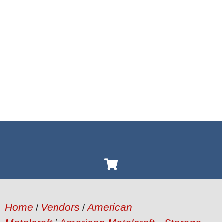
Home
Vendors
American
/
/