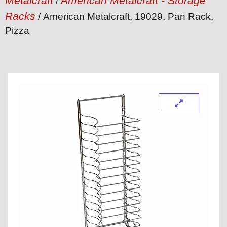
Metalcraft
American Metalcraft - Storage
/
Racks
/ American Metalcraft, 19029, Pan Rack,
Pizza