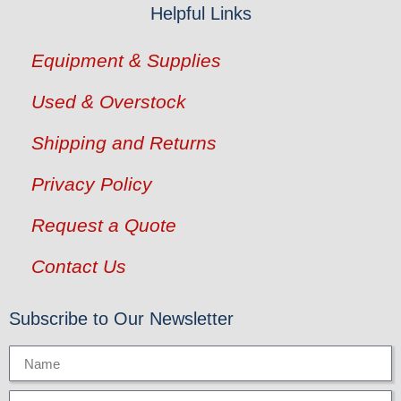
Helpful Links
Equipment & Supplies
Used & Overstock
Shipping and Returns
Privacy Policy
Request a Quote
Contact Us
Subscribe to Our Newsletter