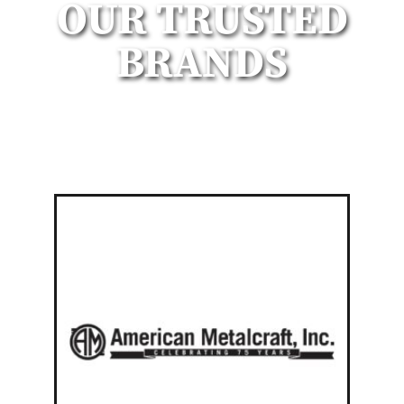
OUR TRUSTED
BRANDS