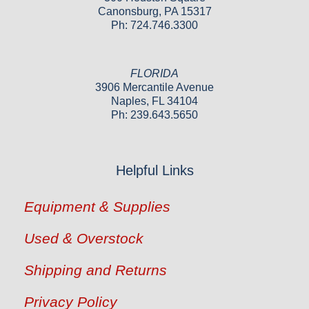
Canonsburg, PA 15317
Ph: 724.746.3300
FLORIDA
3906 Mercantile Avenue
Naples, FL 34104
Ph: 239.643.5650
Helpful Links
Equipment & Supplies
Used & Overstock
Shipping and Returns
Privacy Policy