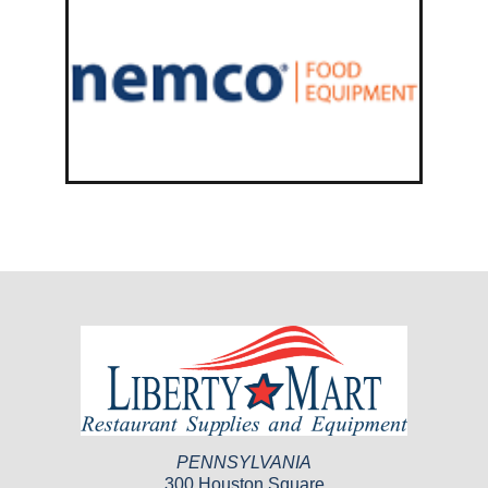
PENNSYLVANIA
300 Houston Square