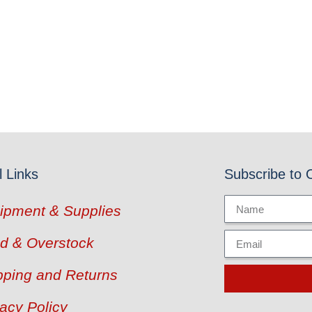
l Links
Subscribe to 
ipment & Supplies
d & Overstock
pping and Returns
vacy Policy