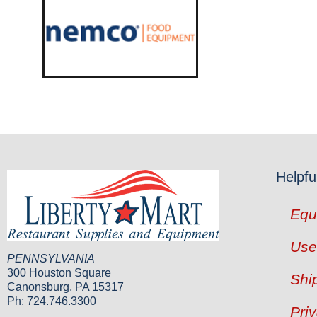
Helpfu
Equ
Use
PENNSYLVANIA
300 Houston Square
Shi
Canonsburg, PA 15317
Ph: 724.746.3300
Pri