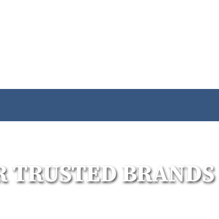
R TRUSTED BRANDS