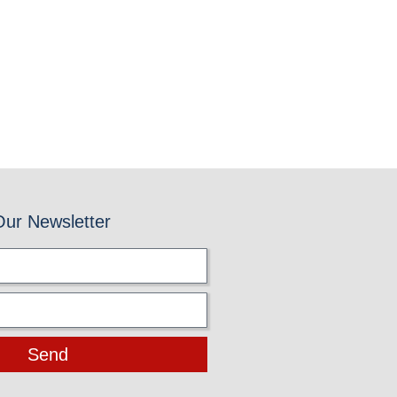
Our Newsletter
Send