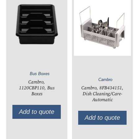
Bus Boxes
Cambro
Cambro,
Cambro, 8FB434151,
1120CBP110, Bus
Dish Cleaning/Care-
Boxes
Automatic
Add to quote
Add to quote