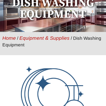
DISH WASHING
EQUIPMENT
Home
Equipment & Supplies
/
/ Dish Washing
Equipment