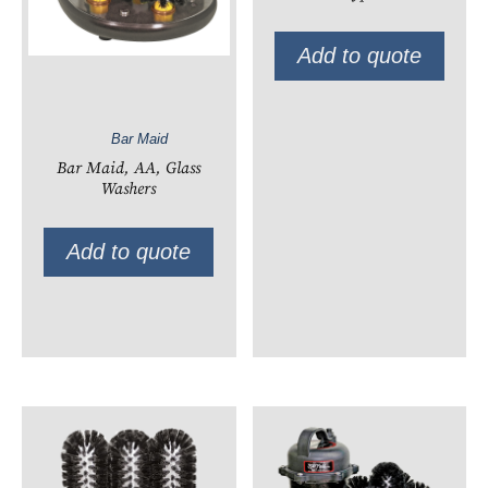
Add to quote
Bar Maid
Bar Maid, AA, Glass
Washers
Add to quote