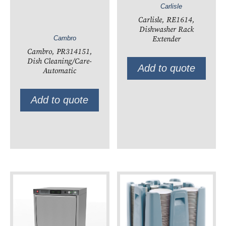
Carlisle
Carlisle, RE1614,
Dishwasher Rack
Extender
Cambro
Cambro, PR314151,
Dish Cleaning/Care-
Add to quote
Automatic
Add to quote