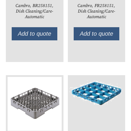
Cambro, BR258151,
Cambro, FR258151,
Dish Cleaning/Care-
Dish Cleaning/Care-
Automatic
Automatic
Add to quote
Add to quote