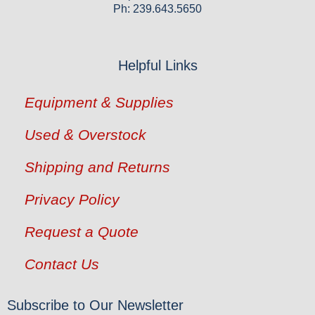
Ph: 239.643.5650
Helpful Links
Equipment & Supplies
Used & Overstock
Shipping and Returns
Privacy Policy
Request a Quote
Contact Us
Subscribe to Our Newsletter