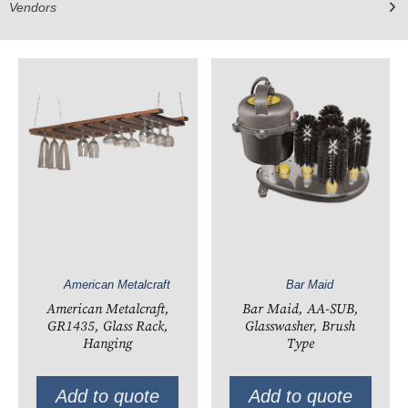
Vendors
American Metalcraft
Bar Maid
American Metalcraft,
Bar Maid, AA-SUB,
GR1435, Glass Rack,
Glasswasher, Brush
Hanging
Type
Add to quote
Add to quote