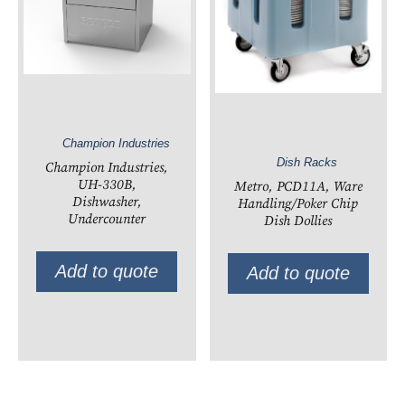
Champion Industries
Dish Racks
Champion Industries,
UH-330B,
Metro, PCD11A, Ware
Dishwasher,
Handling/Poker Chip
Undercounter
Dish Dollies
Add to quote
Add to quote