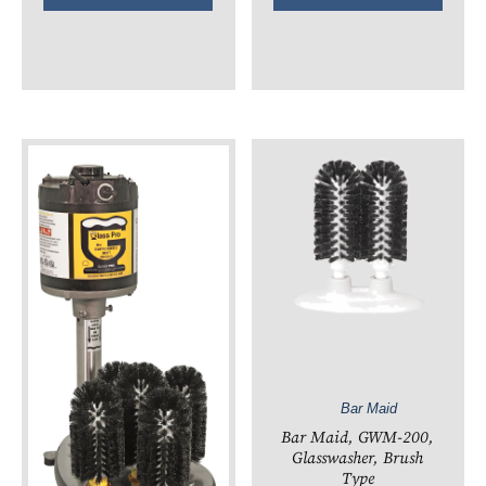
Bar Maid
Bar Maid, GWM-200,
Glasswasher, Brush
Type