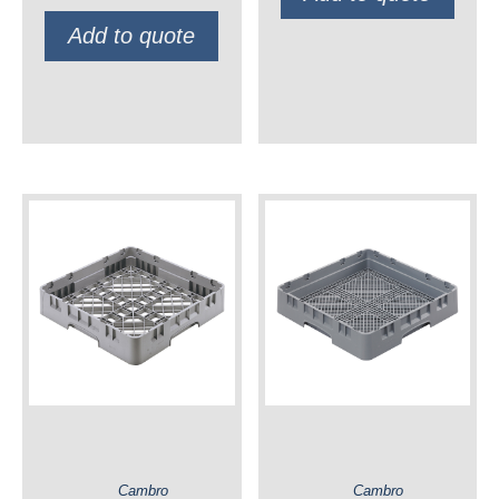
Add to quote
Cambro
Cambro