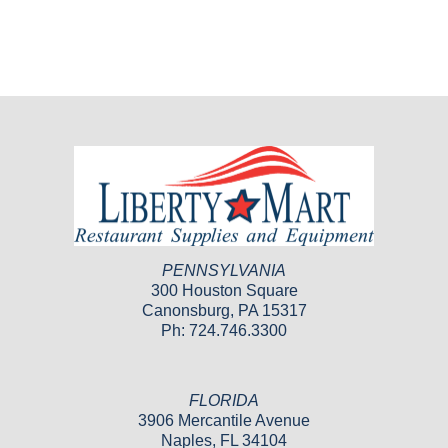
PENNSYLVANIA
300 Houston Square
Canonsburg, PA 15317
Ph: 724.746.3300
FLORIDA
3906 Mercantile Avenue
Naples, FL 34104