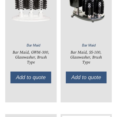
Bar Maid
Bar Maid
Bar Maid, GWM-300,
Bar Maid, SS-100,
Glasswasher, Brush
Glasswasher, Brush
Type
Type
Add to quote
Add to quote