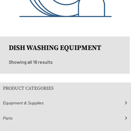
DISH WASHING EQUIPMENT
Showing all 16 results
PRODUCT CATEGORIES
Equipment & Supplies
Parts