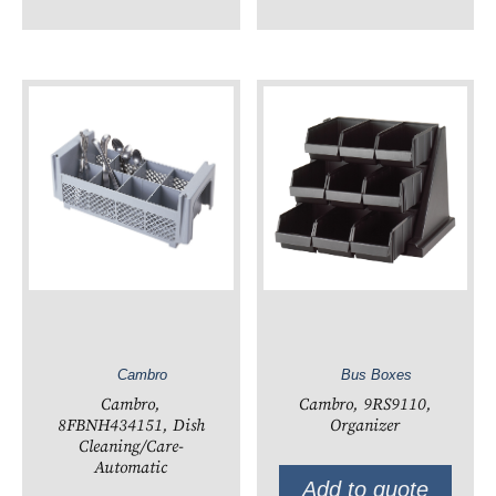
Cambro
Bus Boxes
Cambro,
Cambro, 9RS9110,
8FBNH434151, Dish
Organizer
Cleaning/Care-
Automatic
Add to quote