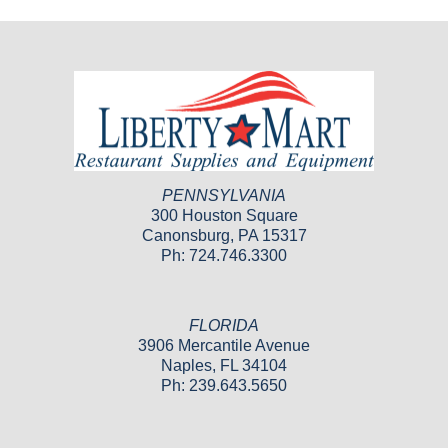
PENNSYLVANIA
300 Houston Square
Canonsburg, PA 15317
Ph: 724.746.3300
FLORIDA
3906 Mercantile Avenue
Naples, FL 34104
Ph: 239.643.5650