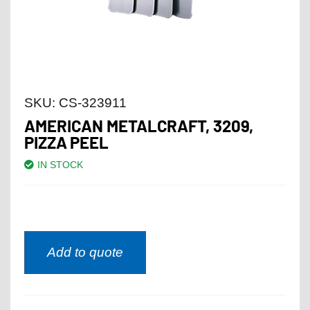
SKU:
CS-323911
AMERICAN METALCRAFT, 3209,
PIZZA PEEL
IN STOCK
Add to quote