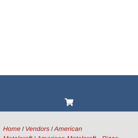
Home
Vendors
American
/
/