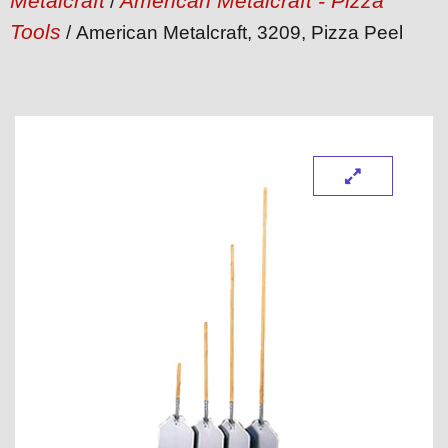
Metalcraft
American Metalcraft - Pizza
/
Tools
/ American Metalcraft, 3209, Pizza Peel