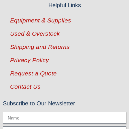
Helpful Links
Equipment & Supplies
Used & Overstock
Shipping and Returns
Privacy Policy
Request a Quote
Contact Us
Subscribe to Our Newsletter