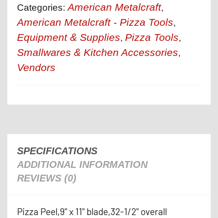
American Metalcraft
Categories:
,
American Metalcraft - Pizza Tools
,
Equipment & Supplies
Pizza Tools
,
,
Smallwares & Kitchen Accessories
,
Vendors
SPECIFICATIONS
ADDITIONAL INFORMATION
REVIEWS (0)
Pizza Peel,9" x 11" blade,32-1/2" overall