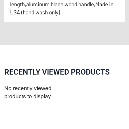
length,aluminum blade,wood handle,Made in
USA (hand wash only)
RECENTLY VIEWED PRODUCTS
No recently viewed
products to display