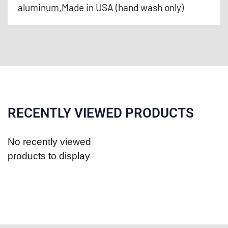
aluminum,Made in USA (hand wash only)
RECENTLY VIEWED PRODUCTS
No recently viewed
products to display