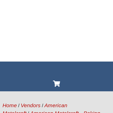
Home
Vendors
American
/
/