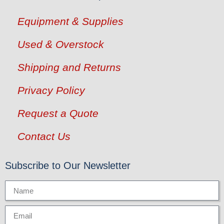
Equipment & Supplies
Used & Overstock
Shipping and Returns
Privacy Policy
Request a Quote
Contact Us
Subscribe to Our Newsletter