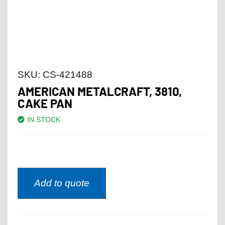
SKU:
CS-421488
AMERICAN METALCRAFT, 3810,
CAKE PAN
IN STOCK
Add to quote