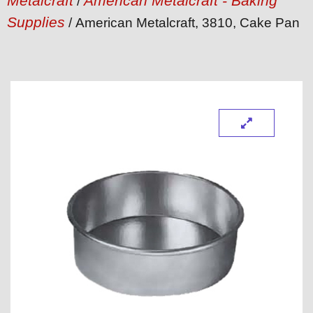
Metalcraft
American Metalcraft - Baking
/
Supplies
/ American Metalcraft, 3810, Cake Pan