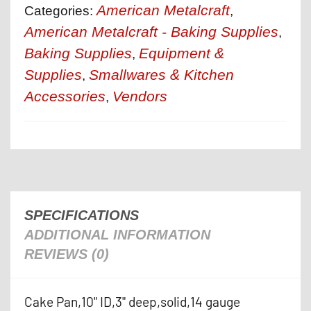
American Metalcraft
Categories:
,
American Metalcraft - Baking Supplies
,
Baking Supplies
Equipment &
,
Supplies
Smallwares & Kitchen
,
Accessories
Vendors
,
SPECIFICATIONS
ADDITIONAL INFORMATION
REVIEWS (0)
Cake Pan,10" ID,3" deep,solid,14 gauge