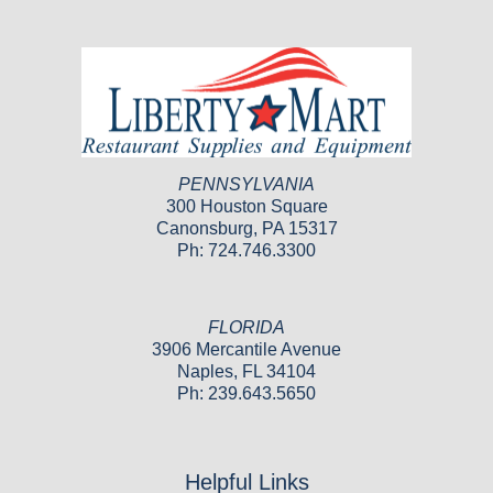
PENNSYLVANIA
300 Houston Square
Canonsburg, PA 15317
Ph: 724.746.3300
FLORIDA
3906 Mercantile Avenue
Naples, FL 34104
Ph: 239.643.5650
Helpful Links