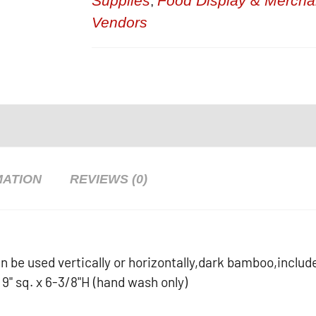
Supplies
Food Display & Mercha
,
Vendors
MATION
REVIEWS (0)
 be used vertically or horizontally,dark bamboo,includ
d 9" sq. x 6-3/8"H (hand wash only)