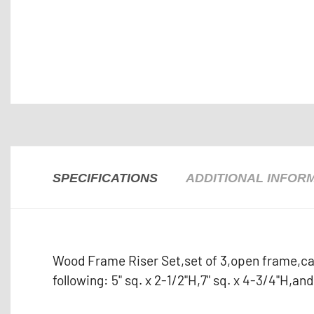
SPECIFICATIONS
ADDITIONAL INFOR
Wood Frame Riser Set,set of 3,open frame,can
following: 5" sq. x 2-1/2"H,7" sq. x 4-3/4"H,an