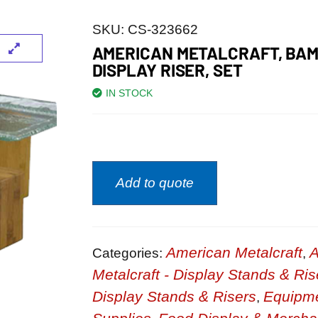
SKU:
CS-323662
AMERICAN METALCRAFT, BAM
DISPLAY RISER, SET
IN STOCK
Add to quote
American Metalcraft
A
Categories:
,
Metalcraft - Display Stands & Ris
Display Stands & Risers
Equipm
,