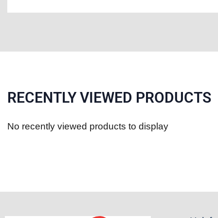
RECENTLY VIEWED PRODUCTS
No recently viewed products to display