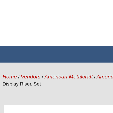
Home
Vendors
American Metalcraft
Americ
/
/
/
Display Riser, Set