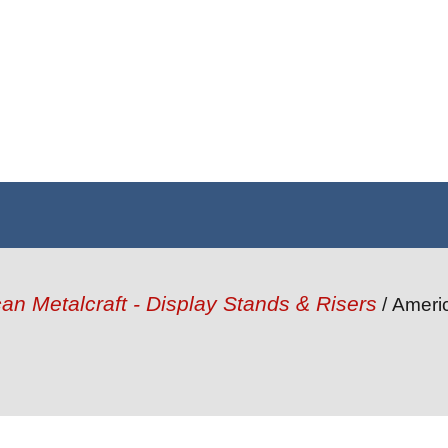
an Metalcraft - Display Stands & Risers
/ Ameri