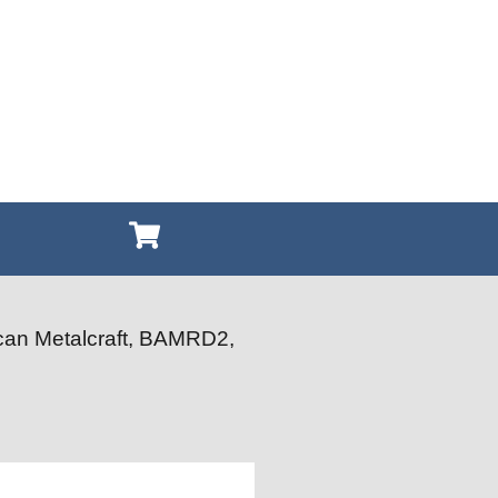
can Metalcraft, BAMRD2,