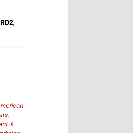
RD2,
merican
ers
,
ent &