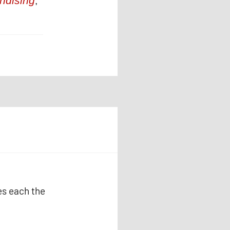
ndising
,
es each the