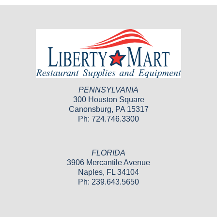
PENNSYLVANIA
300 Houston Square
Canonsburg, PA 15317
Ph: 724.746.3300
FLORIDA
3906 Mercantile Avenue
Naples, FL 34104
Ph: 239.643.5650