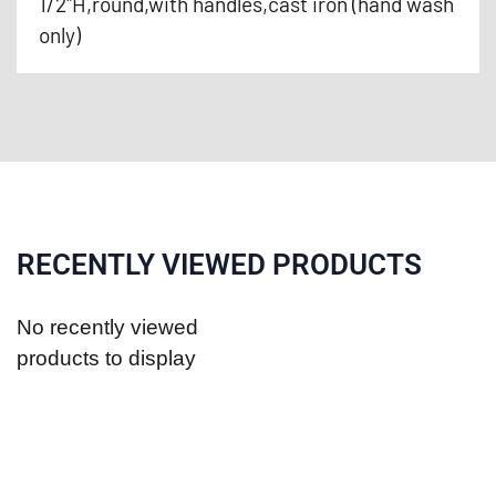
1/2"H,round,with handles,cast iron (hand wash
only)
RECENTLY VIEWED PRODUCTS
No recently viewed
products to display