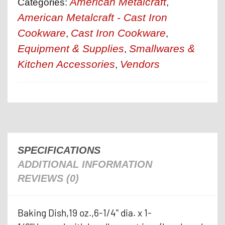
American Metalcraft
Categories:
,
American Metalcraft - Cast Iron
Cookware
Cast Iron Cookware
,
,
Equipment & Supplies
Smallwares &
,
Kitchen Accessories
Vendors
,
SPECIFICATIONS
ADDITIONAL INFORMATION
REVIEWS (0)
Baking Dish,19 oz.,6-1/4" dia. x 1-