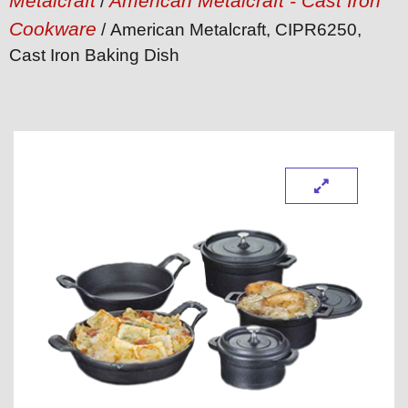
Metalcraft
American Metalcraft - Cast Iron
/
Cookware
/ American Metalcraft, CIPR6250,
Cast Iron Baking Dish