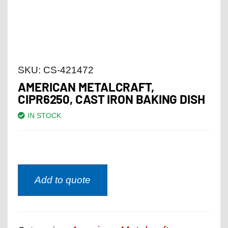
SKU:
CS-421472
AMERICAN METALCRAFT,
CIPR6250, CAST IRON BAKING DISH
IN STOCK
Add to quote