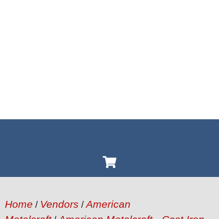
Home
Vendors
American
/
/