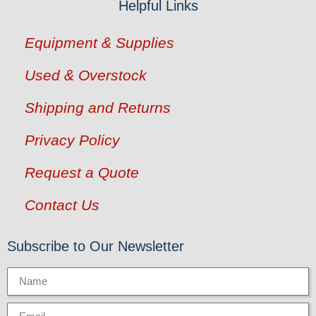
Helpful Links
Equipment & Supplies
Used & Overstock
Shipping and Returns
Privacy Policy
Request a Quote
Contact Us
Subscribe to Our Newsletter