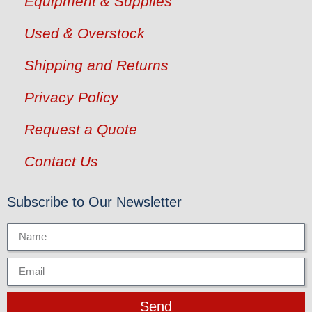
Equipment & Supplies
Used & Overstock
Shipping and Returns
Privacy Policy
Request a Quote
Contact Us
Subscribe to Our Newsletter
Send