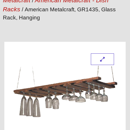
Metalcraft
American Metalcraft - Dish
/
Racks
/ American Metalcraft, GR1435, Glass
Rack, Hanging