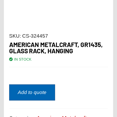
SKU:
CS-324457
AMERICAN METALCRAFT, GR1435,
GLASS RACK, HANGING
IN STOCK
Add to quote