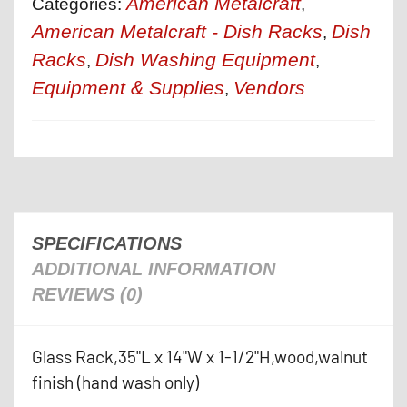
American Metalcraft
Categories:
,
American Metalcraft - Dish Racks
Dish
,
Racks
Dish Washing Equipment
,
,
Equipment & Supplies
Vendors
,
SPECIFICATIONS
ADDITIONAL INFORMATION
REVIEWS (0)
Glass Rack,35"L x 14"W x 1-1/2"H,wood,walnut
finish (hand wash only)