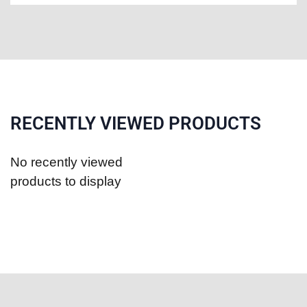
RECENTLY VIEWED PRODUCTS
No recently viewed
products to display