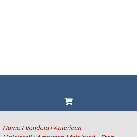
Home
Vendors
American
/
/