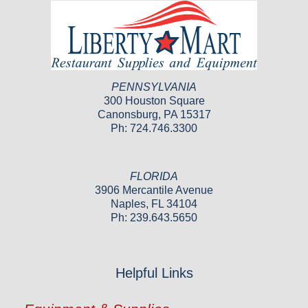
PENNSYLVANIA
300 Houston Square
Canonsburg, PA 15317
Ph: 724.746.3300
FLORIDA
3906 Mercantile Avenue
Naples, FL 34104
Ph: 239.643.5650
Helpful Links