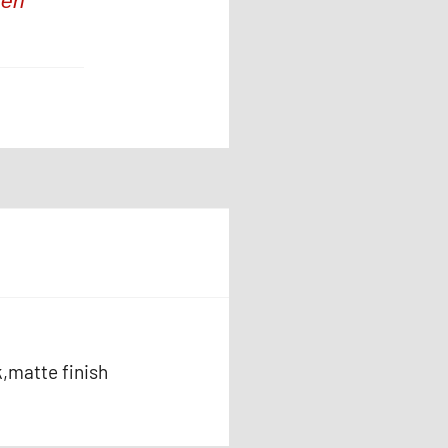
hen
k,matte finish