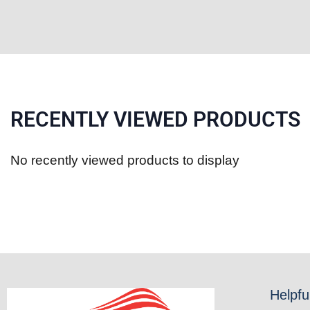
RECENTLY VIEWED PRODUCTS
No recently viewed products to display
Helpfu