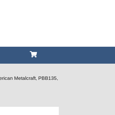
rican Metalcraft, PBB135,