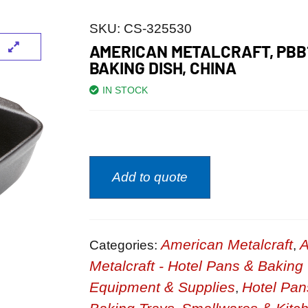
SKU:
CS-325530
AMERICAN METALCRAFT, PBB
BAKING DISH, CHINA
IN STOCK
Add to quote
American Metalcraft
A
Categories:
,
Metalcraft - Hotel Pans & Baking
Equipment & Supplies
Hotel Pan
,