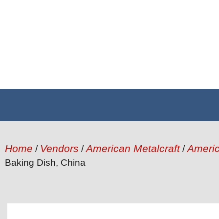
Home
Vendors
American Metalcraft
Americ
/
/
/
Baking Dish, China