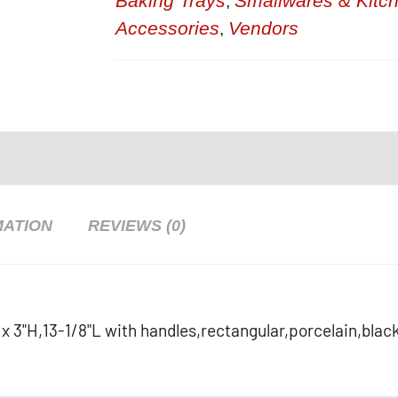
Baking Trays
Smallwares & Kitc
,
Accessories
Vendors
,
MATION
REVIEWS (0)
"W x 3"H,13-1/8"L with handles,rectangular,porcelain,blac