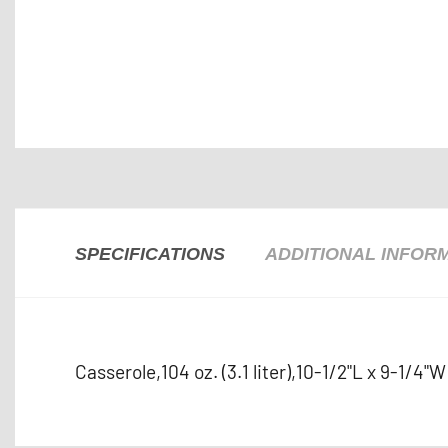
SPECIFICATIONS
ADDITIONAL INFOR
Casserole,104 oz. (3.1 liter),10-1/2"L x 9-1/4