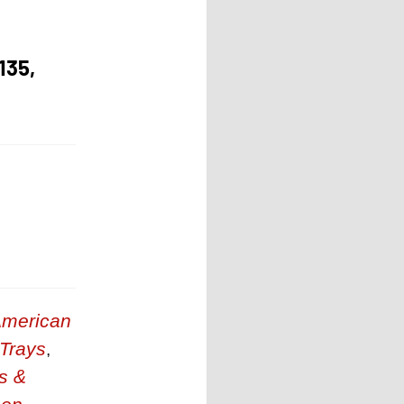
135,
merican
 Trays
,
s &