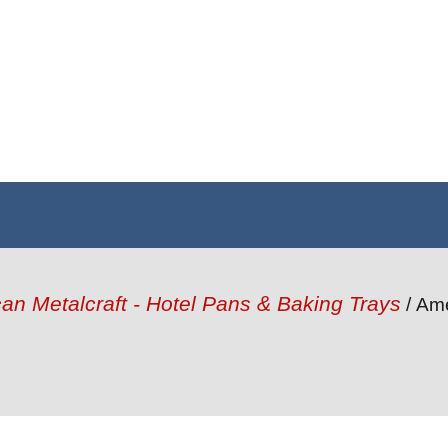
an Metalcraft - Hotel Pans & Baking Trays
/ Ame