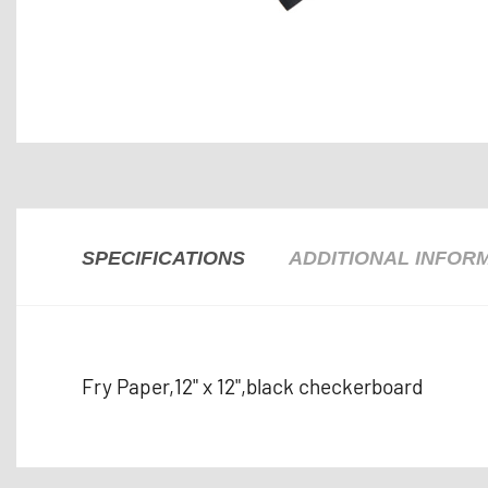
SPECIFICATIONS
ADDITIONAL INFOR
Fry Paper,12" x 12",black checkerboard