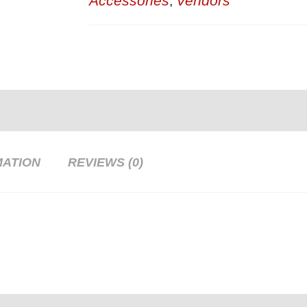
Accessories
Vendors
,
MATION
REVIEWS (0)