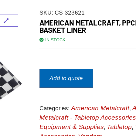
SKU:
CS-323621
AMERICAN METALCRAFT, PPC
BASKET LINER
IN STOCK
Add to quote
American Metalcraft
A
Categories:
,
Metalcraft - Tabletop Accessories
Equipment & Supplies
Tabletop
,
,