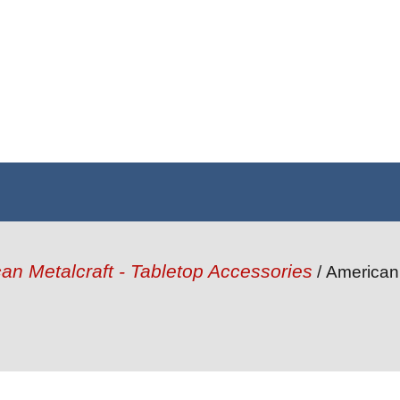
an Metalcraft - Tabletop Accessories
/ American