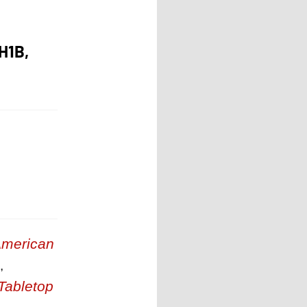
H1B,
merican
,
Tabletop