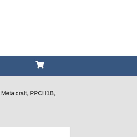
 Metalcraft, PPCH1B,