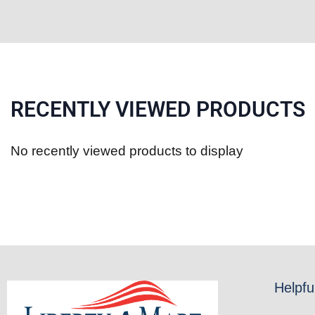
RECENTLY VIEWED PRODUCTS
No recently viewed products to display
Helpfu