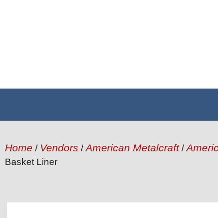
Home
Vendors
American Metalcraft
Americ
/
/
/
Basket Liner