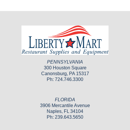
PENNSYLVANIA
300 Houston Square
Canonsburg, PA 15317
Ph: 724.746.3300
FLORIDA
3906 Mercantile Avenue
Naples, FL 34104
Ph: 239.643.5650