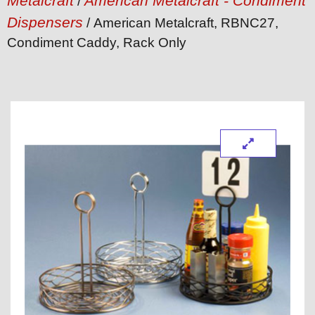
Metalcraft
American Metalcraft - Condiment
/
Dispensers
/ American Metalcraft, RBNC27,
Condiment Caddy, Rack Only