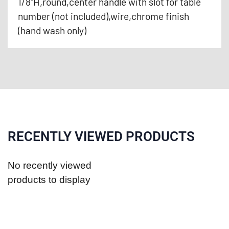
1/8"H,round,center handle with slot for table
number (not included),wire,chrome finish
(hand wash only)
RECENTLY VIEWED PRODUCTS
No recently viewed
products to display