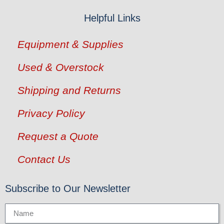
Helpful Links
Equipment & Supplies
Used & Overstock
Shipping and Returns
Privacy Policy
Request a Quote
Contact Us
Subscribe to Our Newsletter