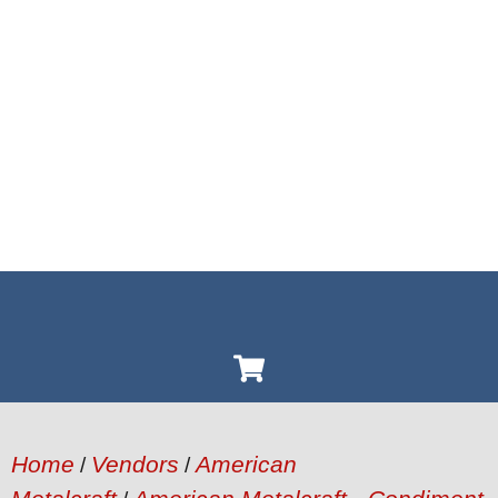
Home
Vendors
American
/
/