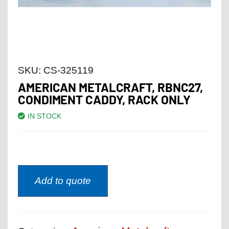
SKU:
CS-325119
AMERICAN METALCRAFT, RBNC27,
CONDIMENT CADDY, RACK ONLY
IN STOCK
Add to quote