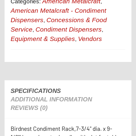
American Metalcraft
Categories:
,
American Metalcraft - Condiment
Dispensers
Concessions & Food
,
Service
Condiment Dispensers
,
,
Equipment & Supplies
Vendors
,
SPECIFICATIONS
ADDITIONAL INFORMATION
REVIEWS (0)
Birdnest Condiment Rack,7-3/4" dia. x 9-