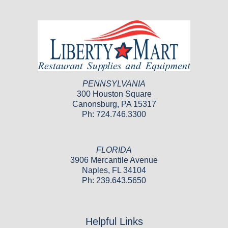
PENNSYLVANIA
300 Houston Square
Canonsburg, PA 15317
Ph: 724.746.3300
FLORIDA
3906 Mercantile Avenue
Naples, FL 34104
Ph: 239.643.5650
Helpful Links