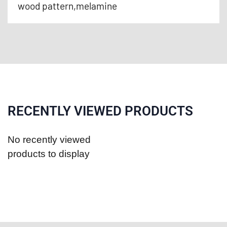
wood pattern,melamine
RECENTLY VIEWED PRODUCTS
No recently viewed
products to display