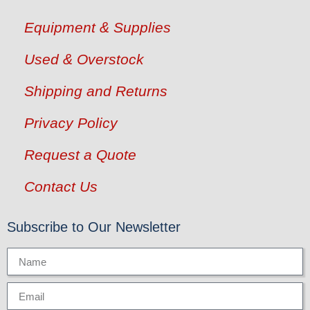
Equipment & Supplies
Used & Overstock
Shipping and Returns
Privacy Policy
Request a Quote
Contact Us
Subscribe to Our Newsletter