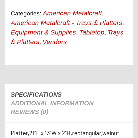
American Metalcraft
Categories:
,
American Metalcraft - Trays & Platters
,
Equipment & Supplies
Tabletop
Trays
,
,
& Platters
Vendors
,
SPECIFICATIONS
ADDITIONAL INFORMATION
REVIEWS (0)
Platter,21"L x 13"W x 2"H,rectangular,walnut