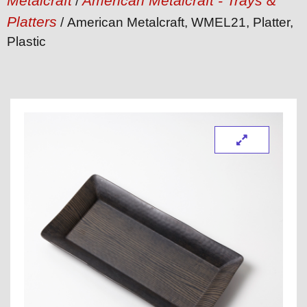
Metalcraft
American Metalcraft - Trays &
/
Platters
/ American Metalcraft, WMEL21, Platter,
Plastic