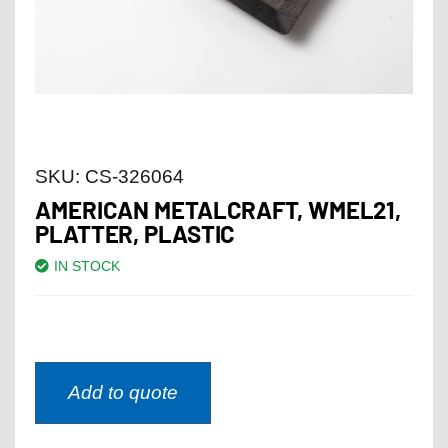
SKU:
CS-326064
AMERICAN METALCRAFT, WMEL21,
PLATTER, PLASTIC
IN STOCK
Add to quote