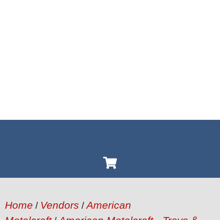
Home
Vendors
American
/
/