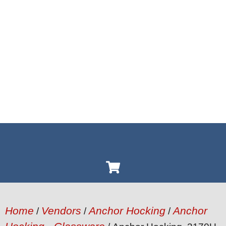
Home
Vendors
Anchor Hocking
Anchor
/
/
/