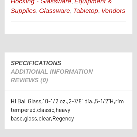
Hocking - Glassware
Equipment &
,
Supplies
Glassware
Tabletop
Vendors
,
,
,
SPECIFICATIONS
ADDITIONAL INFORMATION
REVIEWS (0)
Hi Ball Glass,10-1/2 oz.,2-7/8" dia.,5-1/2"H,rim
tempered,classic,heavy
base,glass,clear,Regency