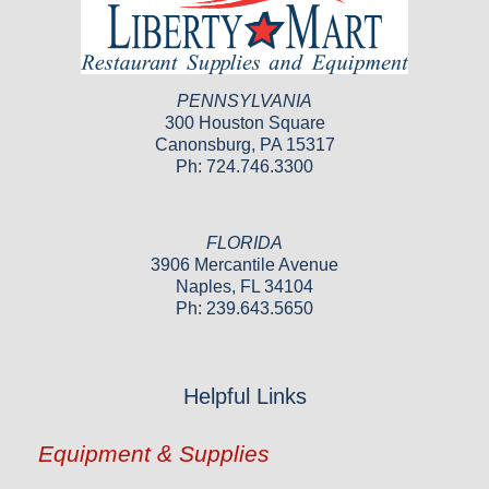
PENNSYLVANIA
300 Houston Square
Canonsburg, PA 15317
Ph: 724.746.3300
FLORIDA
3906 Mercantile Avenue
Naples, FL 34104
Ph: 239.643.5650
Helpful Links
Equipment & Supplies