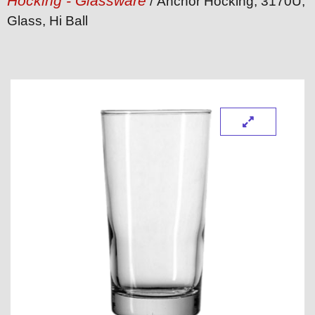
Hocking - Glassware
/ Anchor Hocking, 3170U,
Glass, Hi Ball