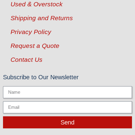
Used & Overstock
Shipping and Returns
Privacy Policy
Request a Quote
Contact Us
Subscribe to Our Newsletter
Send