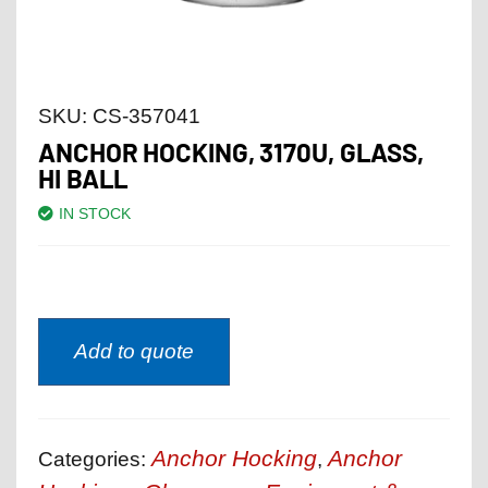
SKU:
CS-357041
ANCHOR HOCKING, 3170U, GLASS,
HI BALL
IN STOCK
Add to quote
Anchor Hocking
Anchor
Categories:
,