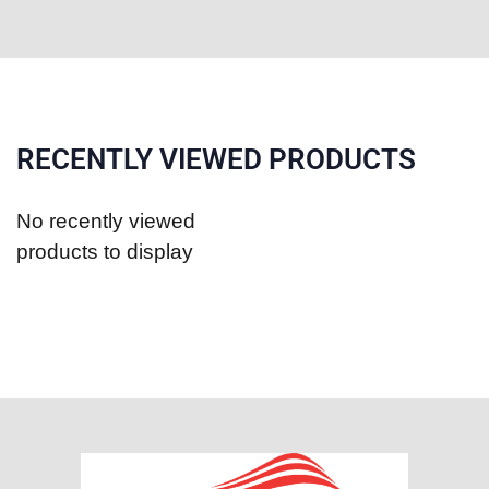
RECENTLY VIEWED PRODUCTS
No recently viewed
products to display