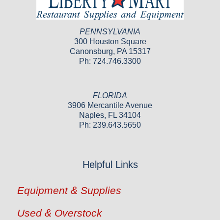
PENNSYLVANIA
300 Houston Square
Canonsburg, PA 15317
Ph: 724.746.3300
FLORIDA
3906 Mercantile Avenue
Naples, FL 34104
Ph: 239.643.5650
Helpful Links
Equipment & Supplies
Used & Overstock