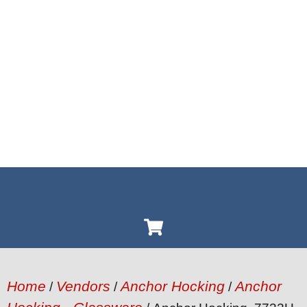
Home
Vendors
Anchor Hocking
Anchor
/
/
/