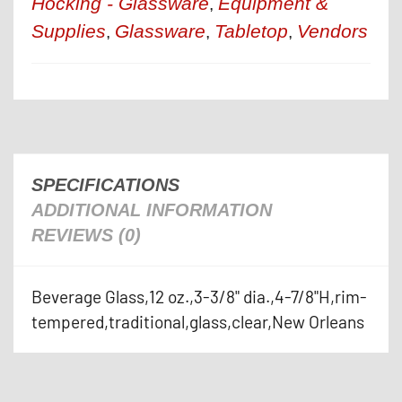
Hocking - Glassware
Equipment &
,
Supplies
Glassware
Tabletop
Vendors
,
,
,
SPECIFICATIONS
ADDITIONAL INFORMATION
REVIEWS (0)
Beverage Glass,12 oz.,3-3/8" dia.,4-7/8"H,rim-
tempered,traditional,glass,clear,New Orleans