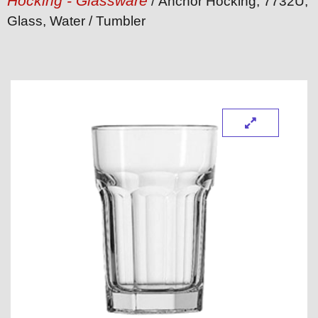
Hocking - Glassware
/ Anchor Hocking, 7732U,
Glass, Water / Tumbler