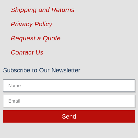
Shipping and Returns
Privacy Policy
Request a Quote
Contact Us
Subscribe to Our Newsletter
Send