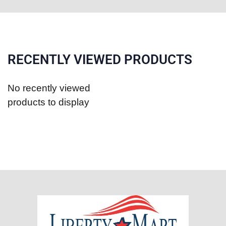
RECENTLY VIEWED PRODUCTS
No recently viewed
products to display