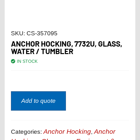
SKU:
CS-357095
ANCHOR HOCKING, 7732U, GLASS,
WATER / TUMBLER
IN STOCK
Add to quote
Anchor Hocking
Anchor
Categories:
,