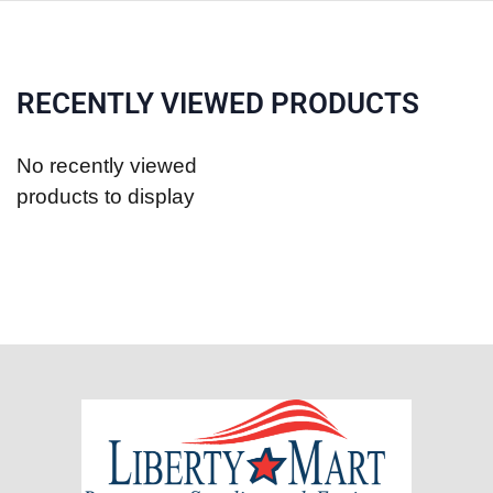
RECENTLY VIEWED PRODUCTS
No recently viewed
products to display