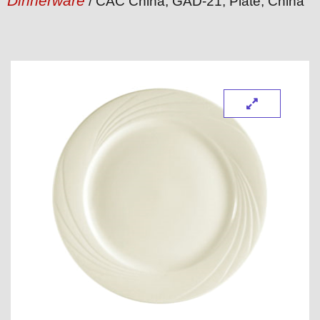
Dinnerware
/ CAC China, GAD-21, Plate, China