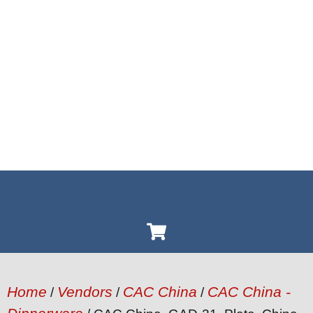
Home
Vendors
CAC China
CAC China -
/
/
/