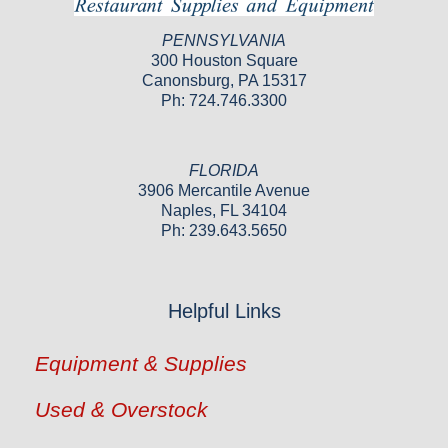
PENNSYLVANIA
300 Houston Square
Canonsburg, PA 15317
Ph: 724.746.3300
FLORIDA
3906 Mercantile Avenue
Naples, FL 34104
Ph: 239.643.5650
Helpful Links
Equipment & Supplies
Used & Overstock