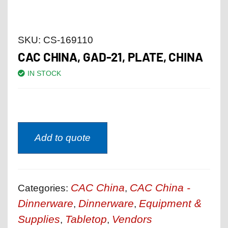
SKU:
CS-169110
CAC CHINA, GAD-21, PLATE, CHINA
IN STOCK
Add to quote
CAC China
CAC China -
Categories:
,
Dinnerware
Dinnerware
Equipment &
,
,
Supplies
Tabletop
Vendors
,
,