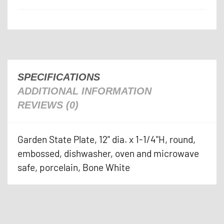
SPECIFICATIONS
ADDITIONAL INFORMATION
REVIEWS (0)
Garden State Plate, 12" dia. x 1-1/4"H, round,
embossed, dishwasher, oven and microwave
safe, porcelain, Bone White