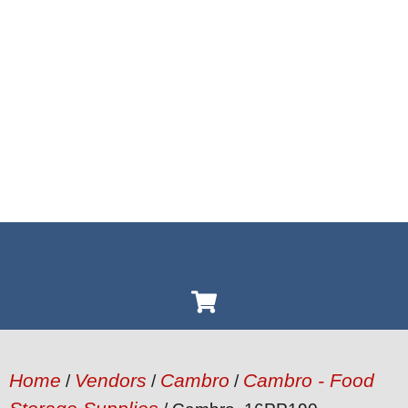
Home
Vendors
Cambro
Cambro - Food
/
/
/