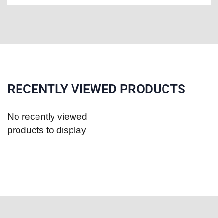
RECENTLY VIEWED PRODUCTS
No recently viewed
products to display