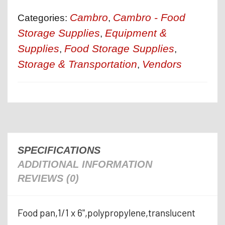
Cambro
Cambro - Food
Categories:
,
Storage Supplies
Equipment &
,
Supplies
Food Storage Supplies
,
,
Storage & Transportation
Vendors
,
SPECIFICATIONS
ADDITIONAL INFORMATION
REVIEWS (0)
Food pan,1/1 x 6",polypropylene,translucent