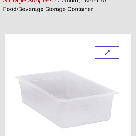
Storage Supplies
/ Cambro, 16PP190,
Food/Beverage Storage Container