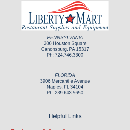
PENNSYLVANIA
300 Houston Square
Canonsburg, PA 15317
Ph: 724.746.3300
FLORIDA
3906 Mercantile Avenue
Naples, FL 34104
Ph: 239.643.5650
Helpful Links