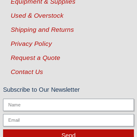
Equipment & Supplies
Used & Overstock
Shipping and Returns
Privacy Policy
Request a Quote
Contact Us
Subscribe to Our Newsletter
Send