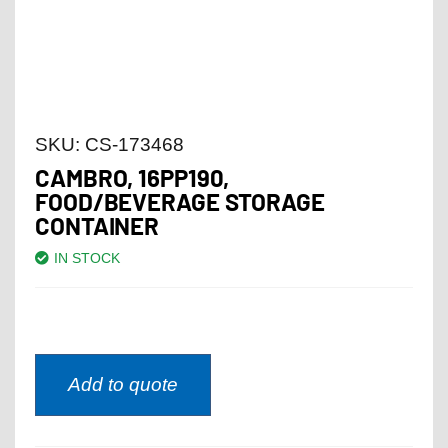
SKU:
CS-173468
CAMBRO, 16PP190,
FOOD/BEVERAGE STORAGE
CONTAINER
IN STOCK
Add to quote