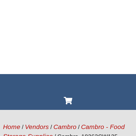
Home
Vendors
Cambro
Cambro - Food
/
/
/