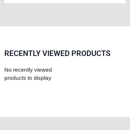
RECENTLY VIEWED PRODUCTS
No recently viewed
products to display