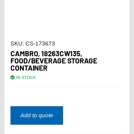
SKU:
CS-173673
CAMBRO, 18263CW135,
FOOD/BEVERAGE STORAGE
CONTAINER
IN STOCK
Add to quote