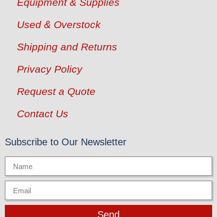
Equipment & Supplies
Used & Overstock
Shipping and Returns
Privacy Policy
Request a Quote
Contact Us
Subscribe to Our Newsletter
Send