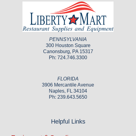
PENNSYLVANIA
300 Houston Square
Canonsburg, PA 15317
Ph: 724.746.3300
FLORIDA
3906 Mercantile Avenue
Naples, FL 34104
Ph: 239.643.5650
Helpful Links