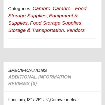
Cambro
Cambro - Food
Categories:
,
Storage Supplies
Equipment &
,
Supplies
Food Storage Supplies
,
,
Storage & Transportation
Vendors
,
SPECIFICATIONS
ADDITIONAL INFORMATION
REVIEWS (0)
Food box,18" x 26" x 3",Camwear,clear