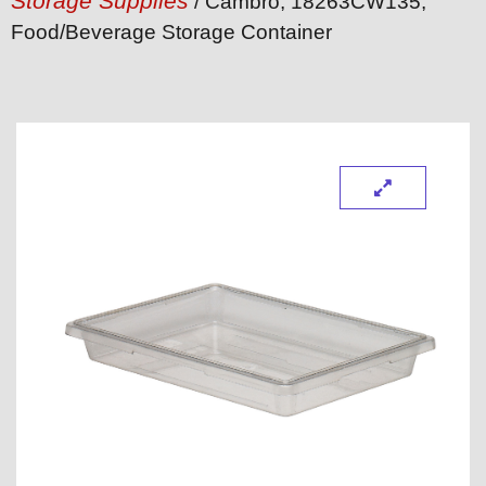
Storage Supplies
/ Cambro, 18263CW135,
Food/Beverage Storage Container