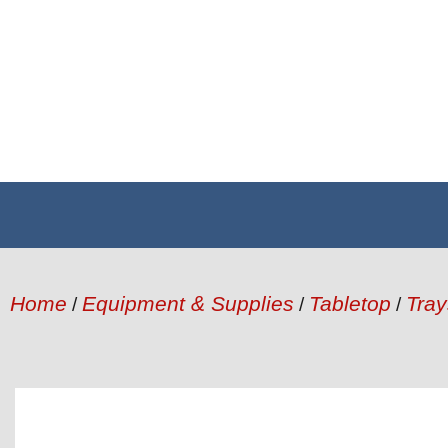
Home
Equipment & Supplies
Tabletop
Tray
/
/
/