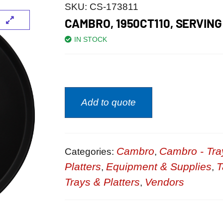
SKU:
CS-173811
CAMBRO, 1950CT110, SERVING
IN STOCK
Add to quote
Cambro
Cambro - Tra
Categories:
,
Platters
Equipment & Supplies
T
,
,
Trays & Platters
Vendors
,