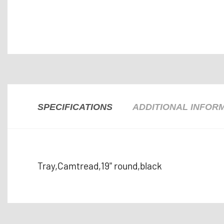
SPECIFICATIONS
ADDITIONAL INFOR
Tray,Camtread,19" round,black