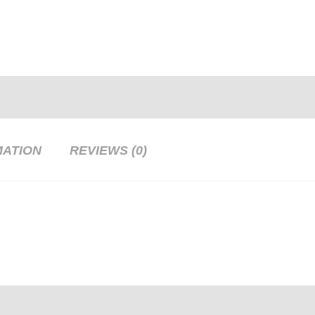
MATION
REVIEWS (0)