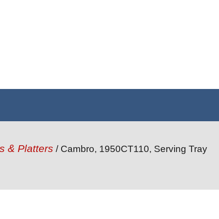
s & Platters
/ Cambro, 1950CT110, Serving Tray