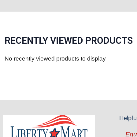
RECENTLY VIEWED PRODUCTS
No recently viewed products to display
Helpfu
Equ