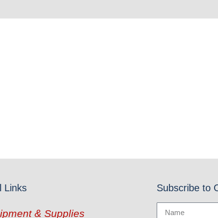
l Links
Subscribe to 
ipment & Supplies