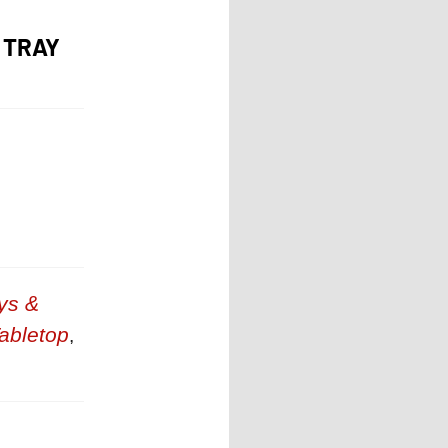
 TRAY
ys &
abletop
,