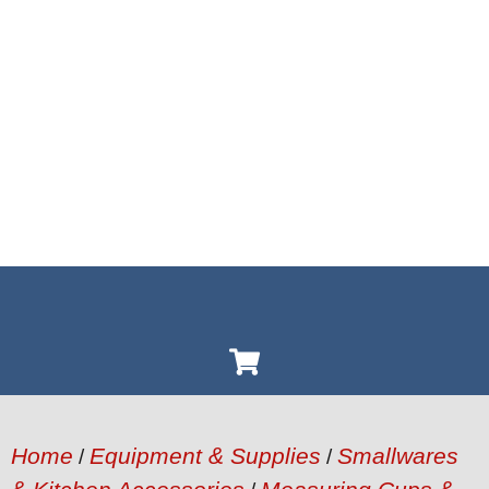
Home
Equipment & Supplies
Smallwares
/
/