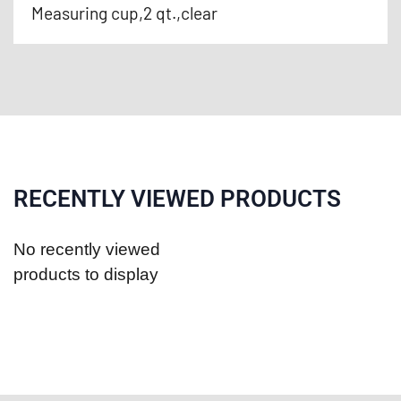
Measuring cup,2 qt.,clear
RECENTLY VIEWED PRODUCTS
No recently viewed
products to display