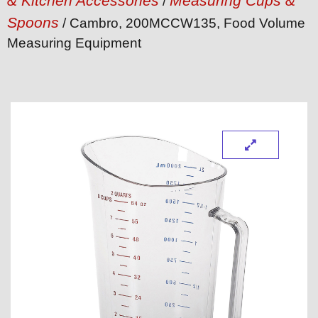
& Kitchen Accessories
Measuring Cups &
/
Spoons
/ Cambro, 200MCCW135, Food Volume
Measuring Equipment