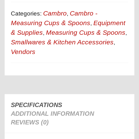
Cambro
Cambro -
Categories:
,
Measuring Cups & Spoons
Equipment
,
& Supplies
Measuring Cups & Spoons
,
,
Smallwares & Kitchen Accessories
,
Vendors
SPECIFICATIONS
ADDITIONAL INFORMATION
REVIEWS (0)