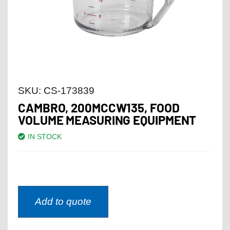
SKU:
CS-173839
CAMBRO, 200MCCW135, FOOD
VOLUME MEASURING EQUIPMENT
IN STOCK
Add to quote