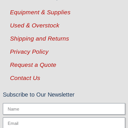
Equipment & Supplies
Used & Overstock
Shipping and Returns
Privacy Policy
Request a Quote
Contact Us
Subscribe to Our Newsletter