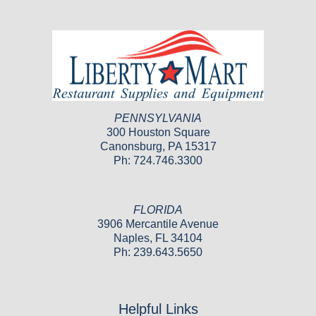
PENNSYLVANIA
300 Houston Square
Canonsburg, PA 15317
Ph: 724.746.3300
FLORIDA
3906 Mercantile Avenue
Naples, FL 34104
Ph: 239.643.5650
Helpful Links