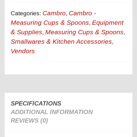
Cambro
Cambro -
Categories:
,
Measuring Cups & Spoons
Equipment
,
& Supplies
Measuring Cups & Spoons
,
,
Smallwares & Kitchen Accessories
,
Vendors
SPECIFICATIONS
ADDITIONAL INFORMATION
REVIEWS (0)