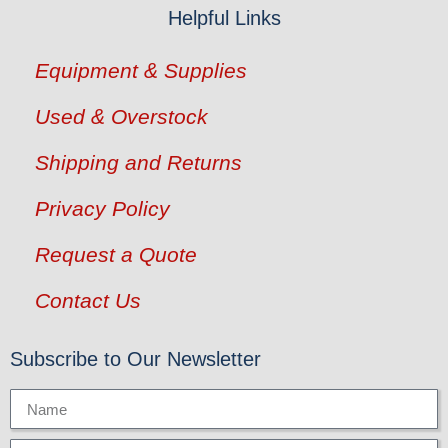
Helpful Links
Equipment & Supplies
Used & Overstock
Shipping and Returns
Privacy Policy
Request a Quote
Contact Us
Subscribe to Our Newsletter