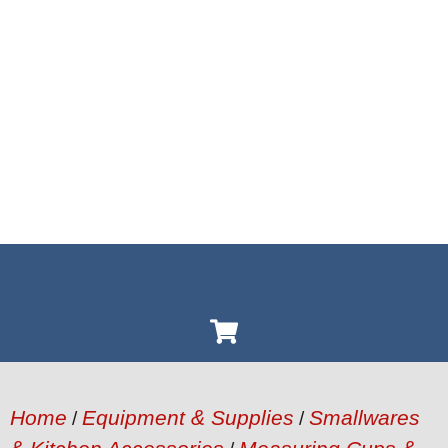
Home
Equipment & Supplies
Smallwares
/
/