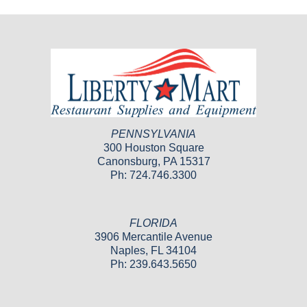
PENNSYLVANIA
300 Houston Square
Canonsburg, PA 15317
Ph: 724.746.3300
FLORIDA
3906 Mercantile Avenue
Naples, FL 34104
Ph: 239.643.5650