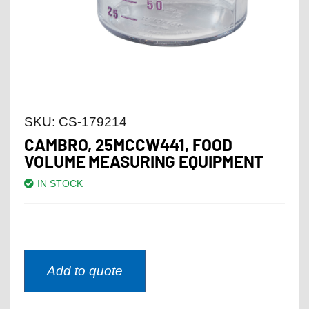
SKU:
CS-179214
CAMBRO, 25MCCW441, FOOD
VOLUME MEASURING EQUIPMENT
IN STOCK
Add to quote