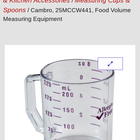
& Kitchen Accessories
Measuring Cups &
/
Spoons
/ Cambro, 25MCCW441, Food Volume
Measuring Equipment