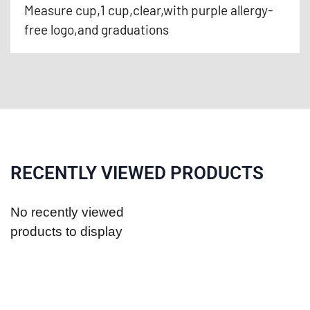
Measure cup,1 cup,clear,with purple allergy-
free logo,and graduations
RECENTLY VIEWED PRODUCTS
No recently viewed
products to display