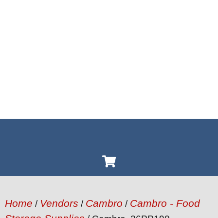
Home
Vendors
Cambro
Cambro - Food
/
/
/