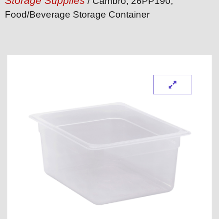
Storage Supplies
/ Cambro, 26PP190,
Food/Beverage Storage Container