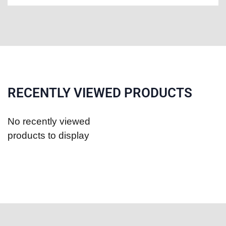
RECENTLY VIEWED PRODUCTS
No recently viewed
products to display