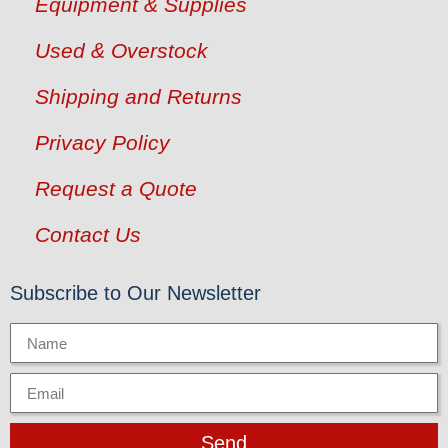
Equipment & Supplies
Used & Overstock
Shipping and Returns
Privacy Policy
Request a Quote
Contact Us
Subscribe to Our Newsletter
Send