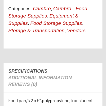
Cambro
Cambro - Food
Categories:
,
Storage Supplies
Equipment &
,
Supplies
Food Storage Supplies
,
,
Storage & Transportation
Vendors
,
SPECIFICATIONS
ADDITIONAL INFORMATION
REVIEWS (0)
Food pan,1/2 x 6",polypropylene,translucent