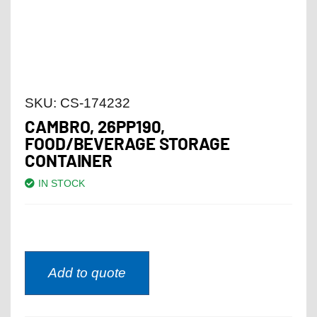
SKU:
CS-174232
CAMBRO, 26PP190,
FOOD/BEVERAGE STORAGE
CONTAINER
IN STOCK
Add to quote