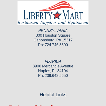
PENNSYLVANIA
300 Houston Square
Canonsburg, PA 15317
Ph: 724.746.3300
FLORIDA
3906 Mercantile Avenue
Naples, FL 34104
Ph: 239.643.5650
Helpful Links