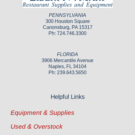
PENNSYLVANIA
300 Houston Square
Canonsburg, PA 15317
Ph: 724.746.3300
FLORIDA
3906 Mercantile Avenue
Naples, FL 34104
Ph: 239.643.5650
Helpful Links
Equipment & Supplies
Used & Overstock