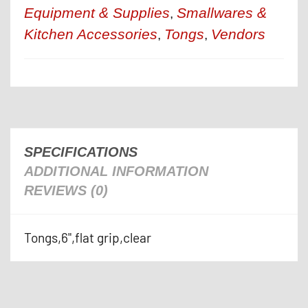
Equipment & Supplies
Smallwares &
,
Kitchen Accessories
Tongs
Vendors
,
,
SPECIFICATIONS
ADDITIONAL INFORMATION
REVIEWS (0)
Tongs,6",flat grip,clear