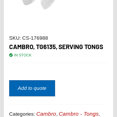
SKU:
CS-176988
CAMBRO, TG6135, SERVING TONGS
IN STOCK
Add to quote
Cambro
Cambro - Tongs
Categories:
,
,