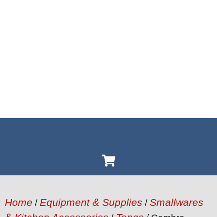
Home
Equipment & Supplies
Smallwares
/
/