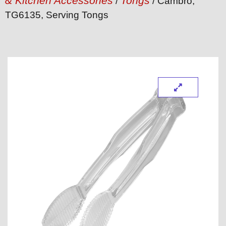
& Kitchen Accessories
Tongs
/
/ Cambro,
TG6135, Serving Tongs