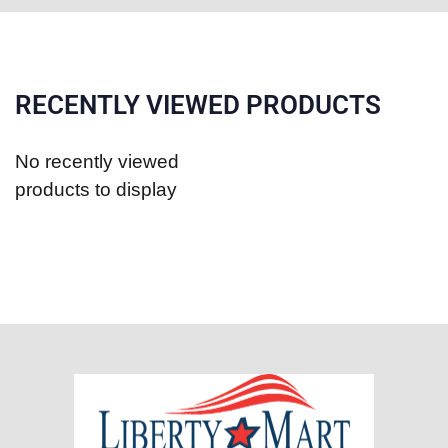
RECENTLY VIEWED PRODUCTS
No recently viewed
products to display