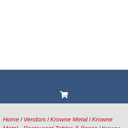
Home
Vendors
Krowne Metal
Krowne
/
/
/