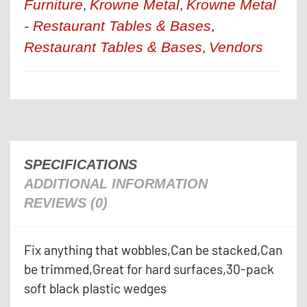
Furniture
Krowne Metal
Krowne Metal
,
,
- Restaurant Tables & Bases
,
Restaurant Tables & Bases
Vendors
,
SPECIFICATIONS
ADDITIONAL INFORMATION
REVIEWS (0)
Fix anything that wobbles,Can be stacked,Can
be trimmed,Great for hard surfaces,30-pack
soft black plastic wedges