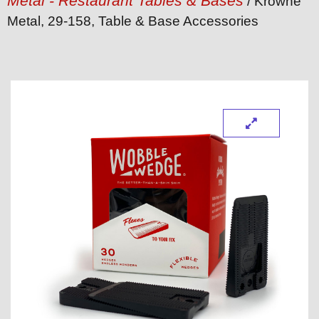
Metal - Restaurant Tables & Bases
/ Krowne
Metal, 29-158, Table & Base Accessories