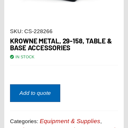
SKU:
CS-228266
KROWNE METAL, 29-158, TABLE &
BASE ACCESSORIES
IN STOCK
Add to quote
Equipment & Supplies
Categories:
,