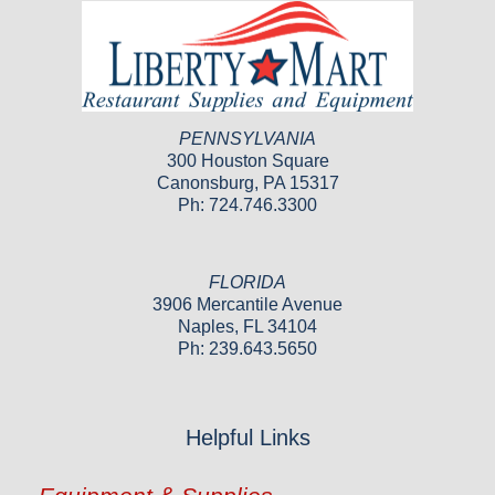
PENNSYLVANIA
300 Houston Square
Canonsburg, PA 15317
Ph: 724.746.3300
FLORIDA
3906 Mercantile Avenue
Naples, FL 34104
Ph: 239.643.5650
Helpful Links