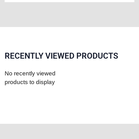
RECENTLY VIEWED PRODUCTS
No recently viewed
products to display