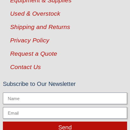
Equipment & Supplies
Used & Overstock
Shipping and Returns
Privacy Policy
Request a Quote
Contact Us
Subscribe to Our Newsletter
Send