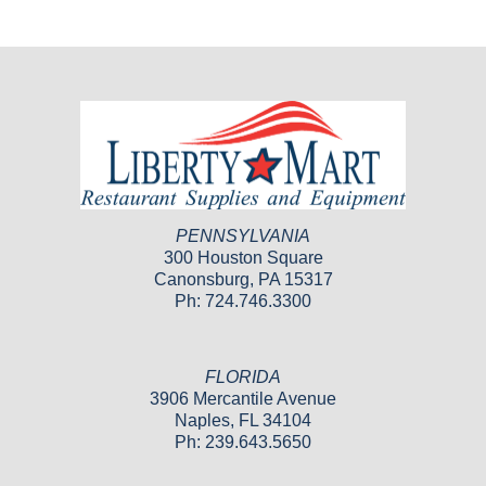
PENNSYLVANIA
300 Houston Square
Canonsburg, PA 15317
Ph: 724.746.3300
FLORIDA
3906 Mercantile Avenue
Naples, FL 34104
Ph: 239.643.5650