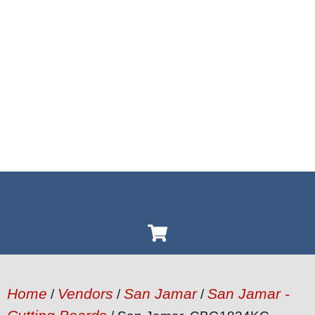
Home
Vendors
San Jamar
San Jamar -
/
/
/