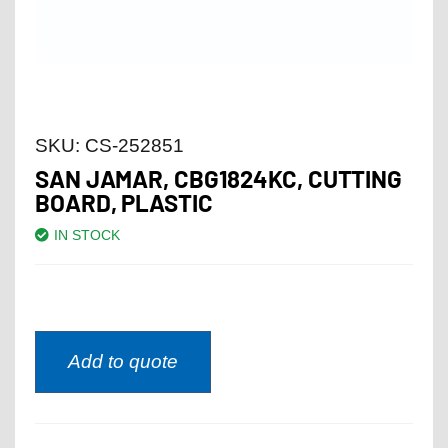
SKU:
CS-252851
SAN JAMAR, CBG1824KC, CUTTING
BOARD, PLASTIC
IN STOCK
Add to quote