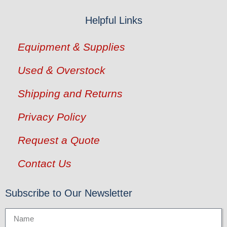
Helpful Links
Equipment & Supplies
Used & Overstock
Shipping and Returns
Privacy Policy
Request a Quote
Contact Us
Subscribe to Our Newsletter