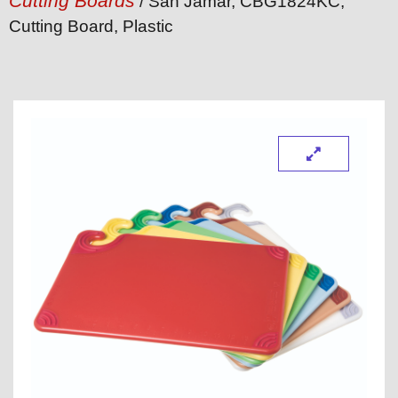
Cutting Boards
/ San Jamar, CBG1824KC,
Cutting Board, Plastic