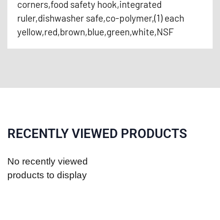
corners,food safety hook,integrated
ruler,dishwasher safe,co-polymer,(1) each
yellow,red,brown,blue,green,white,NSF
RECENTLY VIEWED PRODUCTS
No recently viewed
products to display