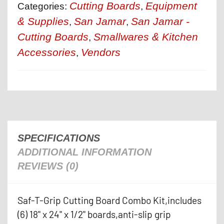
Cutting Boards
Equipment
Categories:
,
& Supplies
San Jamar
San Jamar -
,
,
Cutting Boards
Smallwares & Kitchen
,
Accessories
Vendors
,
SPECIFICATIONS
ADDITIONAL INFORMATION
REVIEWS (0)
Saf-T-Grip Cutting Board Combo Kit,includes
(6) 18" x 24" x 1/2" boards,anti-slip grip