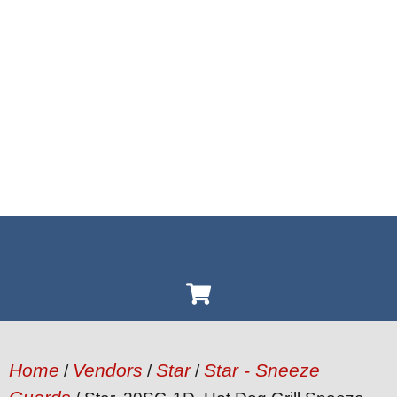
Home
Vendors
Star
Star - Sneeze
/
/
/