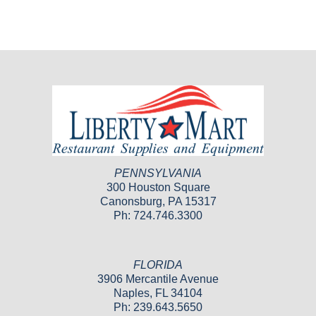
PENNSYLVANIA
300 Houston Square
Canonsburg, PA 15317
Ph: 724.746.3300
FLORIDA
3906 Mercantile Avenue
Naples, FL 34104
Ph: 239.643.5650