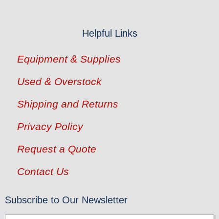
Helpful Links
Equipment & Supplies
Used & Overstock
Shipping and Returns
Privacy Policy
Request a Quote
Contact Us
Subscribe to Our Newsletter