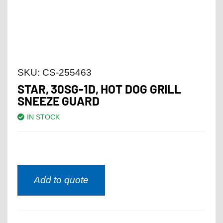
SKU:
CS-255463
STAR, 30SG-1D, HOT DOG GRILL
SNEEZE GUARD
IN STOCK
Add to quote