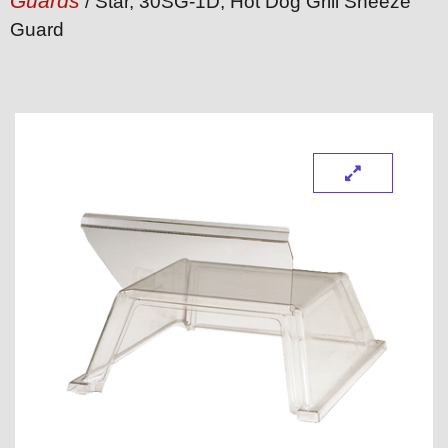
Guards
/ Star, 30SG-1D, Hot Dog Grill Sneeze
Guard