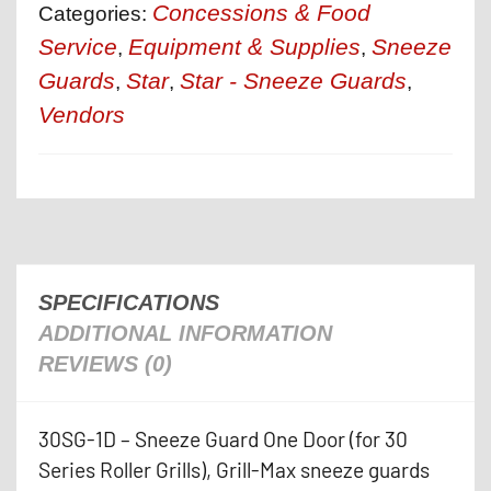
Concessions & Food
Categories:
Service
Equipment & Supplies
Sneeze
,
,
Guards
Star
Star - Sneeze Guards
,
,
,
Vendors
SPECIFICATIONS
ADDITIONAL INFORMATION
REVIEWS (0)
30SG-1D – Sneeze Guard One Door (for 30
Series Roller Grills), Grill-Max sneeze guards