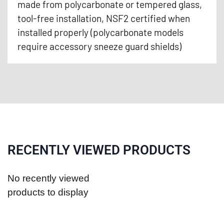
made from polycarbonate or tempered glass,
tool-free installation, NSF2 certified when
installed properly (polycarbonate models
require accessory sneeze guard shields)
RECENTLY VIEWED PRODUCTS
No recently viewed
products to display