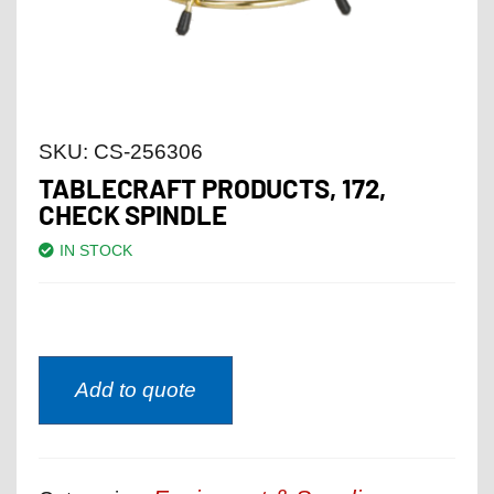
SKU:
CS-256306
TABLECRAFT PRODUCTS, 172,
CHECK SPINDLE
IN STOCK
Add to quote