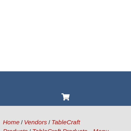
Home
Vendors
TableCraft
/
/