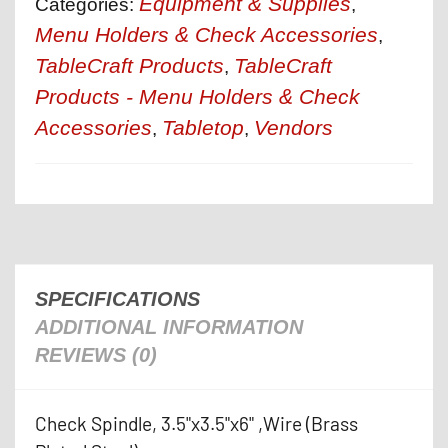
Equipment & Supplies
Categories:
,
Menu Holders & Check Accessories
,
TableCraft Products
TableCraft
,
Products - Menu Holders & Check
Accessories
Tabletop
Vendors
,
,
SPECIFICATIONS
ADDITIONAL INFORMATION
REVIEWS (0)
Check Spindle, 3.5"x3.5"x6" ,Wire (Brass