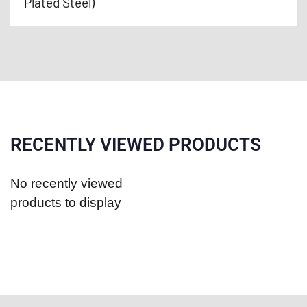
Plated Steel)
RECENTLY VIEWED PRODUCTS
No recently viewed
products to display