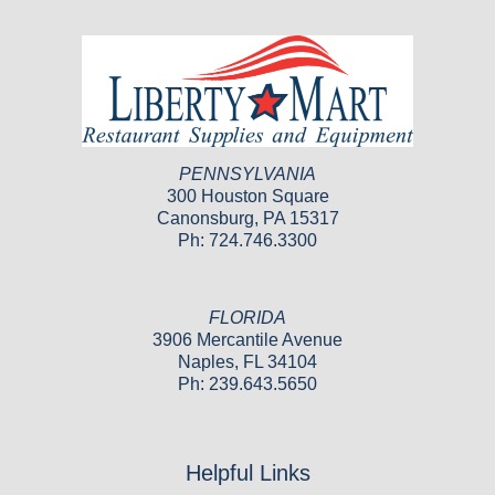
PENNSYLVANIA
300 Houston Square
Canonsburg, PA 15317
Ph: 724.746.3300
FLORIDA
3906 Mercantile Avenue
Naples, FL 34104
Ph: 239.643.5650
Helpful Links