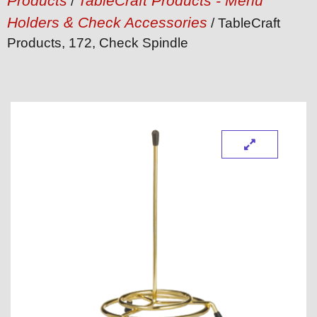
Products
TableCraft Products - Menu
/
Holders & Check Accessories
/ TableCraft
Products, 172, Check Spindle