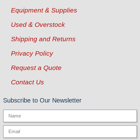
Equipment & Supplies
Used & Overstock
Shipping and Returns
Privacy Policy
Request a Quote
Contact Us
Subscribe to Our Newsletter