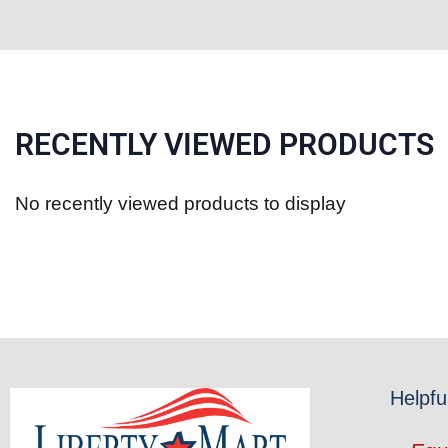
RECENTLY VIEWED PRODUCTS
No recently viewed products to display
Helpfu