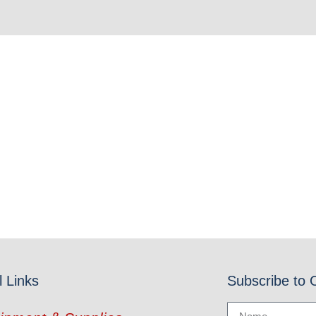
l Links
Subscribe to 