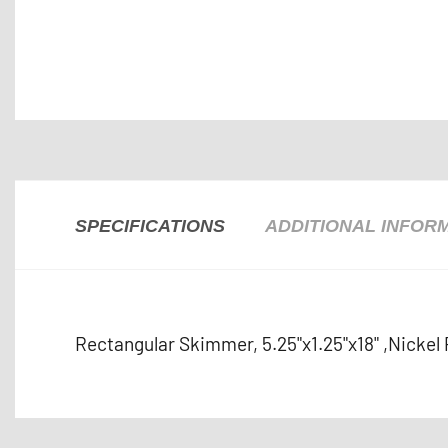
SPECIFICATIONS
ADDITIONAL INFOR
Rectangular Skimmer, 5.25"x1.25"x18" ,Nickel 