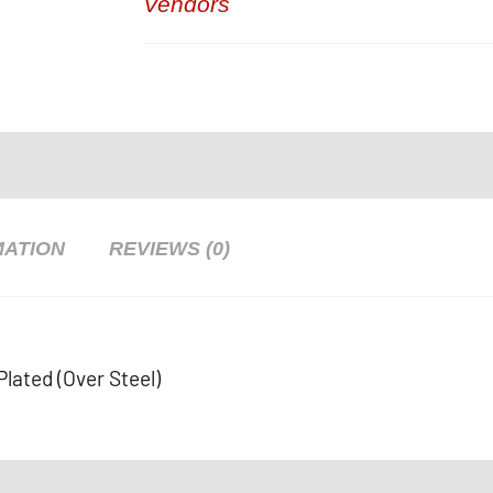
Vendors
MATION
REVIEWS (0)
Plated (Over Steel)