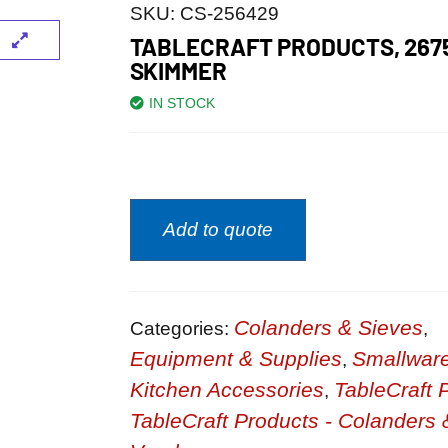
SKU:
CS-256429
TABLECRAFT PRODUCTS, 267
SKIMMER
IN STOCK
Add to quote
Colanders & Sieves
Categories:
,
Equipment & Supplies
Smallwar
,
Kitchen Accessories
TableCraft 
,
TableCraft Products - Colanders 