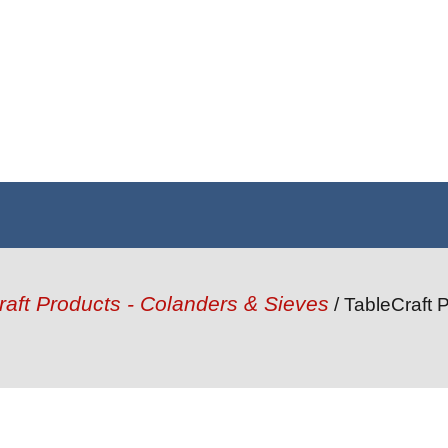
raft Products - Colanders & Sieves
/ TableCraft 