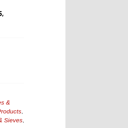
5,
es &
Products
,
& Sieves
,