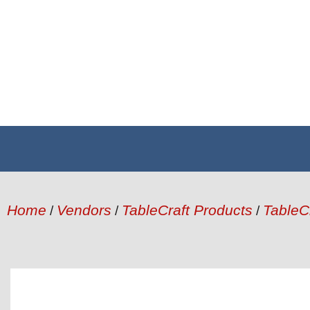
Home
Vendors
TableCraft Products
TableC
/
/
/