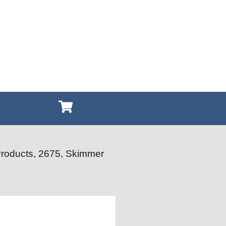
Products, 2675, Skimmer