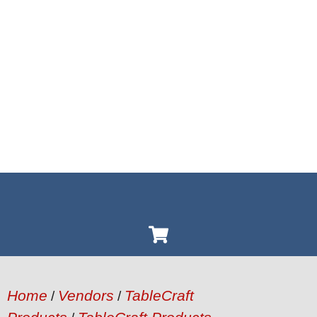
Home
Vendors
TableCraft
/
/