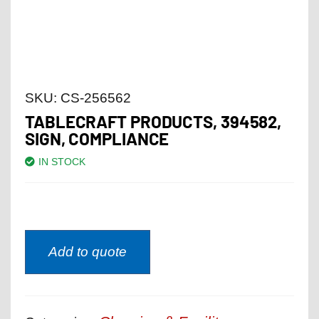
SKU:
CS-256562
TABLECRAFT PRODUCTS, 394582,
SIGN, COMPLIANCE
IN STOCK
Add to quote