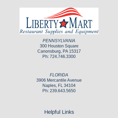
PENNSYLVANIA
300 Houston Square
Canonsburg, PA 15317
Ph: 724.746.3300
FLORIDA
3906 Mercantile Avenue
Naples, FL 34104
Ph: 239.643.5650
Helpful Links