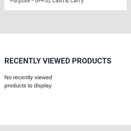
Purpose - GPPS), Cash & Carry
RECENTLY VIEWED PRODUCTS
No recently viewed
products to display