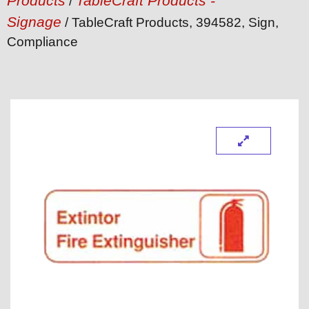
Products
TableCraft Products -
/
Signage
/ TableCraft Products, 394582, Sign,
Compliance