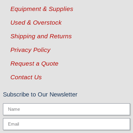
Equipment & Supplies
Used & Overstock
Shipping and Returns
Privacy Policy
Request a Quote
Contact Us
Subscribe to Our Newsletter