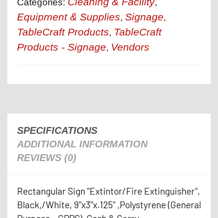
Cleaning & Facility
Categories:
,
Equipment & Supplies
Signage
,
,
TableCraft Products
TableCraft
,
Products - Signage
Vendors
,
SPECIFICATIONS
ADDITIONAL INFORMATION
REVIEWS (0)
Rectangular Sign "Extintor/Fire Extinguisher",
Black,/White, 9"x3"x.125" ,Polystyrene (General