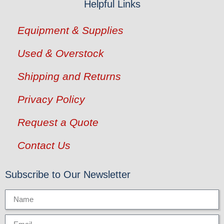
Helpful Links
Equipment & Supplies
Used & Overstock
Shipping and Returns
Privacy Policy
Request a Quote
Contact Us
Subscribe to Our Newsletter