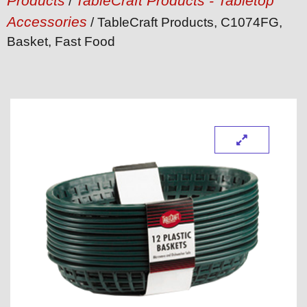
Products
TableCraft Products - Tabletop
/
Accessories
/ TableCraft Products, C1074FG,
Basket, Fast Food