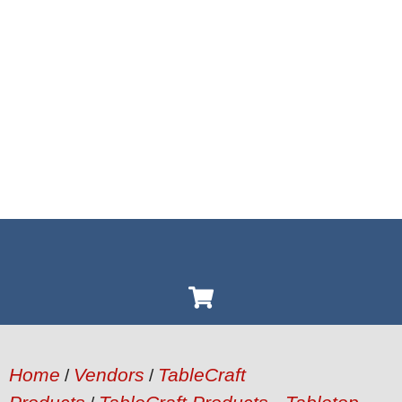
Home
Vendors
TableCraft
/
/