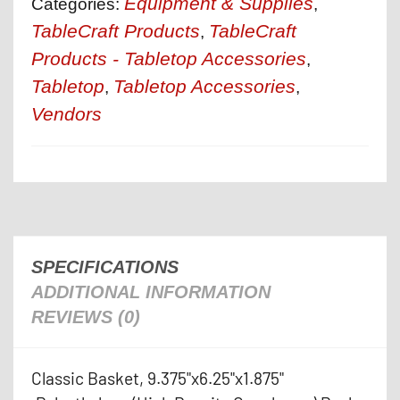
Equipment & Supplies
Categories:
,
TableCraft Products
TableCraft
,
Products - Tabletop Accessories
,
Tabletop
Tabletop Accessories
,
,
Vendors
SPECIFICATIONS
ADDITIONAL INFORMATION
REVIEWS (0)
Classic Basket, 9.375"x6.25"x1.875"