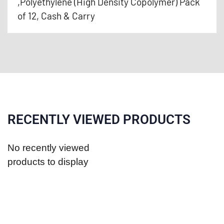
,Polyethylene (High Density Copolymer) Pack
of 12, Cash & Carry
RECENTLY VIEWED PRODUCTS
No recently viewed
products to display