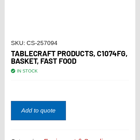
SKU:
CS-257094
TABLECRAFT PRODUCTS, C1074FG,
BASKET, FAST FOOD
IN STOCK
Add to quote