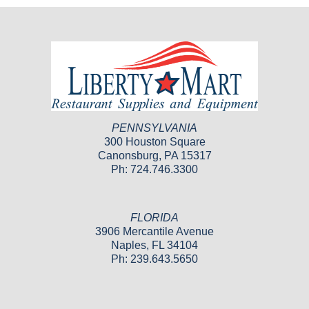
PENNSYLVANIA
300 Houston Square
Canonsburg, PA 15317
Ph: 724.746.3300
FLORIDA
3906 Mercantile Avenue
Naples, FL 34104
Ph: 239.643.5650