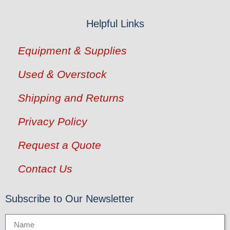
Helpful Links
Equipment & Supplies
Used & Overstock
Shipping and Returns
Privacy Policy
Request a Quote
Contact Us
Subscribe to Our Newsletter