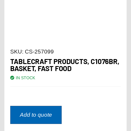
SKU:
CS-257099
TABLECRAFT PRODUCTS, C1076BR,
BASKET, FAST FOOD
IN STOCK
Add to quote