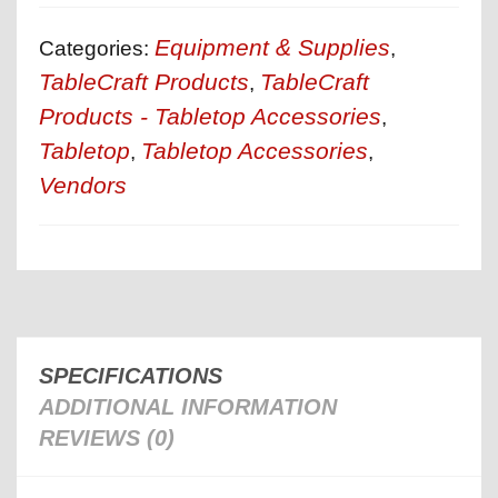
Equipment & Supplies
Categories:
,
TableCraft Products
TableCraft
,
Products - Tabletop Accessories
,
Tabletop
Tabletop Accessories
,
,
Vendors
SPECIFICATIONS
ADDITIONAL INFORMATION
REVIEWS (0)