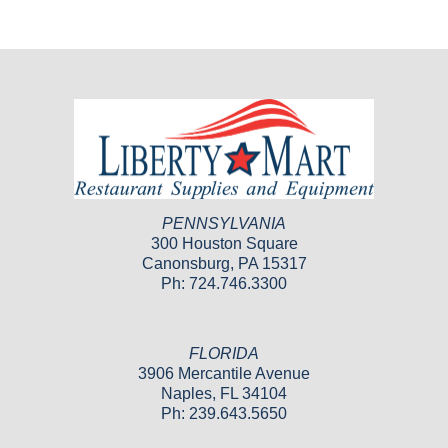
PENNSYLVANIA
300 Houston Square
Canonsburg, PA 15317
Ph: 724.746.3300
FLORIDA
3906 Mercantile Avenue
Naples, FL 34104
Ph: 239.643.5650