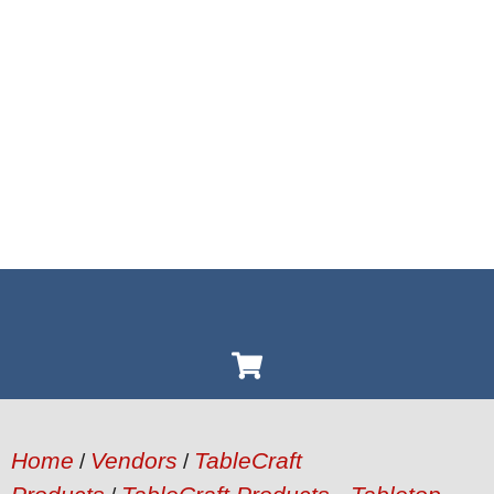
Home
Vendors
TableCraft
/
/