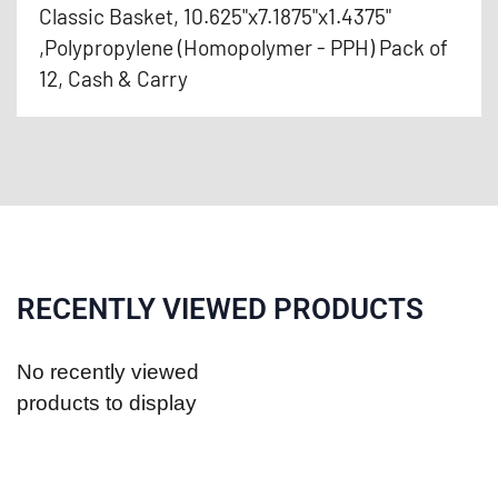
Classic Basket, 10.625"x7.1875"x1.4375"
,Polypropylene (Homopolymer - PPH) Pack of
12, Cash & Carry
RECENTLY VIEWED PRODUCTS
No recently viewed
products to display