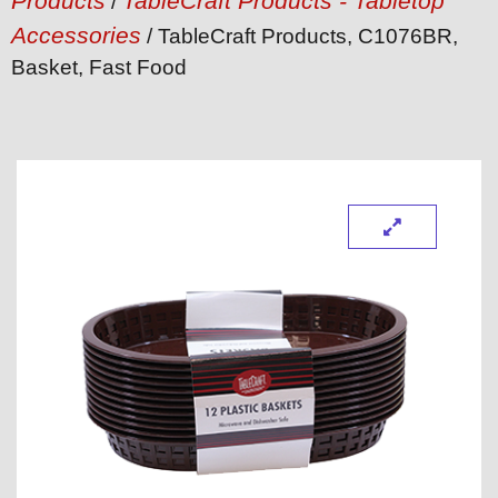
Products
TableCraft Products - Tabletop
/
Accessories
/ TableCraft Products, C1076BR,
Basket, Fast Food