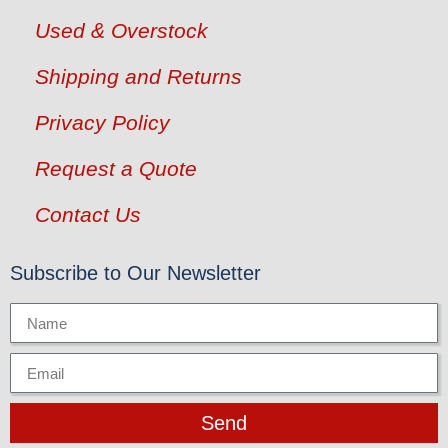
Used & Overstock
Shipping and Returns
Privacy Policy
Request a Quote
Contact Us
Subscribe to Our Newsletter
Send