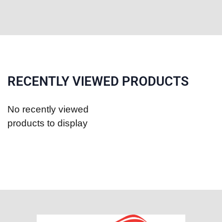
RECENTLY VIEWED PRODUCTS
No recently viewed
products to display