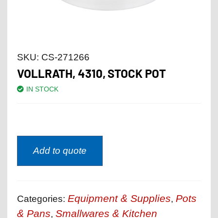
SKU:
CS-271266
VOLLRATH, 4310, STOCK POT
IN STOCK
Add to quote
Equipment & Supplies
Pots
Categories:
,
& Pans
Smallwares & Kitchen
,