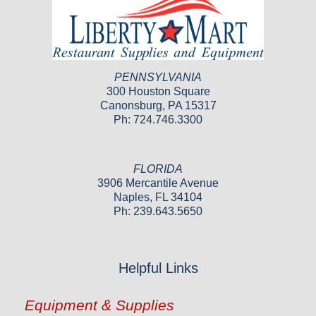
PENNSYLVANIA
300 Houston Square
Canonsburg, PA 15317
Ph: 724.746.3300
FLORIDA
3906 Mercantile Avenue
Naples, FL 34104
Ph: 239.643.5650
Helpful Links
Equipment & Supplies