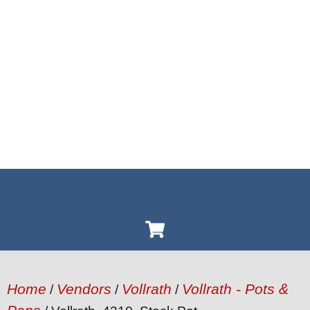
Home
Vendors
Vollrath
Vollrath - Pots &
/
/
/