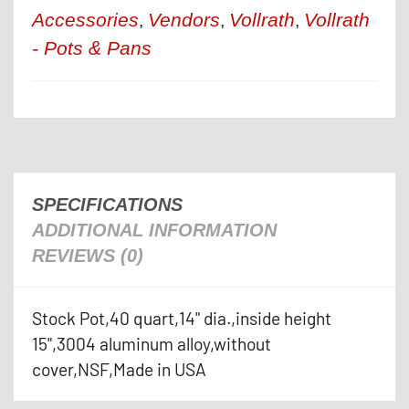
Accessories
Vendors
Vollrath
Vollrath
,
,
,
- Pots & Pans
SPECIFICATIONS
ADDITIONAL INFORMATION
REVIEWS (0)
Stock Pot,40 quart,14" dia.,inside height
15",3004 aluminum alloy,without
cover,NSF,Made in USA