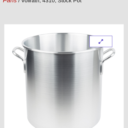
Pans
/ Vollrath, 4310, Stock Pot