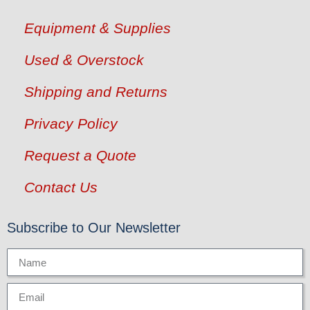
Equipment & Supplies
Used & Overstock
Shipping and Returns
Privacy Policy
Request a Quote
Contact Us
Subscribe to Our Newsletter