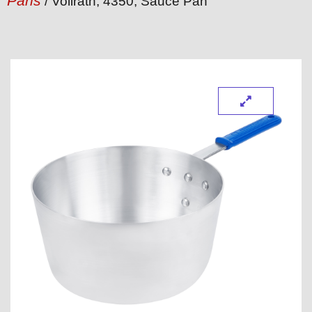
Pans
/ Vollrath, 4350, Sauce Pan