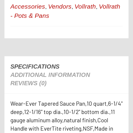
Accessories
Vendors
Vollrath
Vollrath
,
,
,
- Pots & Pans
SPECIFICATIONS
ADDITIONAL INFORMATION
REVIEWS (0)
Wear-Ever Tapered Sauce Pan,10 quart,6-1/4"
deep,12-1/16" top dia.,10-1/2" bottom dia.,11
gauge aluminum alloy,natural finish,Cool
Handle with EverTite riveting,NSF,Made in