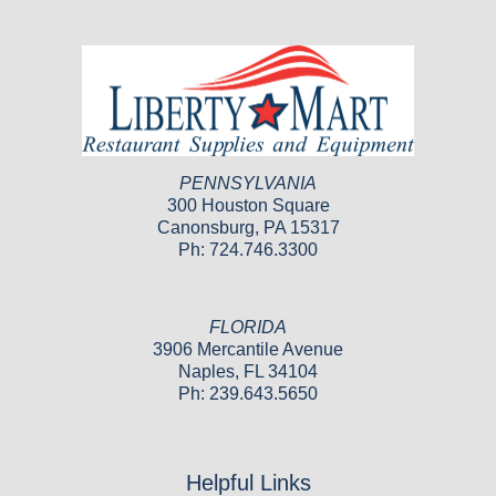
PENNSYLVANIA
300 Houston Square
Canonsburg, PA 15317
Ph: 724.746.3300
FLORIDA
3906 Mercantile Avenue
Naples, FL 34104
Ph: 239.643.5650
Helpful Links