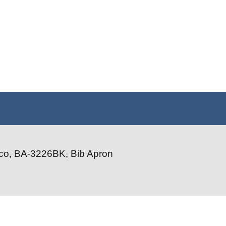
co, BA-3226BK, Bib Apron