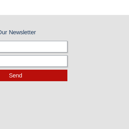
Our Newsletter
Send