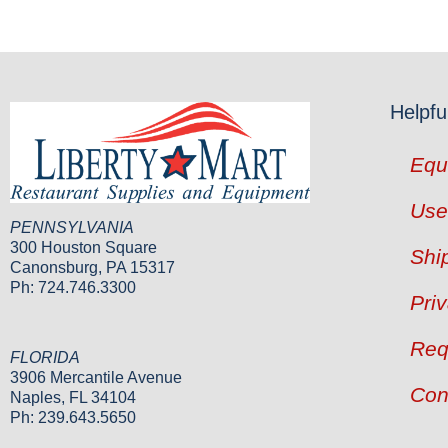
Helpfu
Equ
Use
PENNSYLVANIA
300 Houston Square
Shi
Canonsburg, PA 15317
Ph: 724.746.3300
Pri
Req
FLORIDA
3906 Mercantile Avenue
Con
Naples, FL 34104
Ph: 239.643.5650