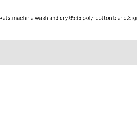
ckets,machine wash and dry,6535 poly-cotton blend,Sig