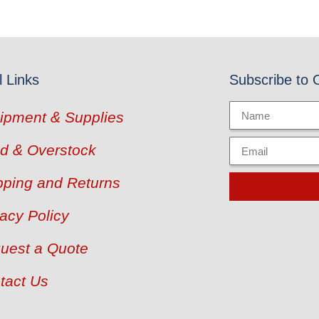
l Links
Subscribe to 
ipment & Supplies
d & Overstock
pping and Returns
vacy Policy
uest a Quote
tact Us