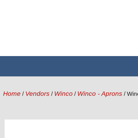
Home
Vendors
Winco
Winco - Aprons
/
/
/
/ Win