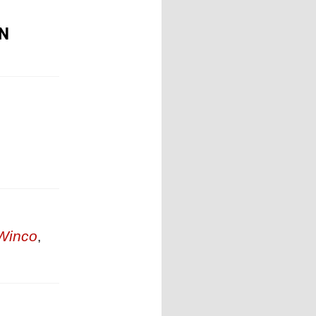
ON
Winco
,