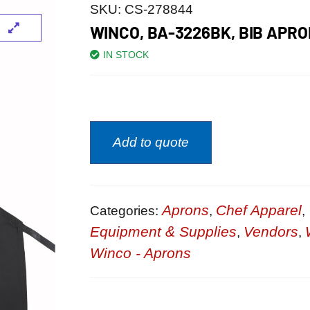
SKU:
CS-278844
WINCO, BA-3226BK, BIB APR
IN STOCK
Add to quote
Aprons
Chef Apparel
Categories:
,
,
Equipment & Supplies
Vendors
,
,
Winco - Aprons