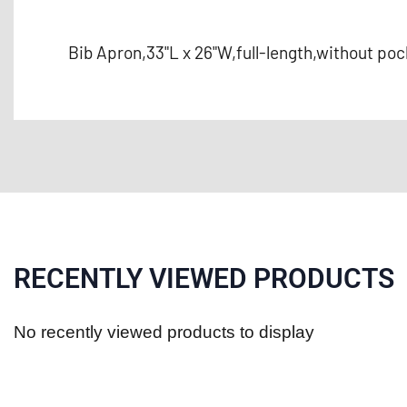
Bib Apron,33"L x 26"W,full-length,without po
RECENTLY VIEWED PRODUCTS
No recently viewed products to display