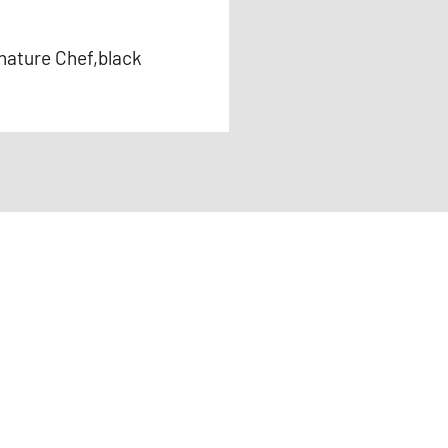
nature Chef,black