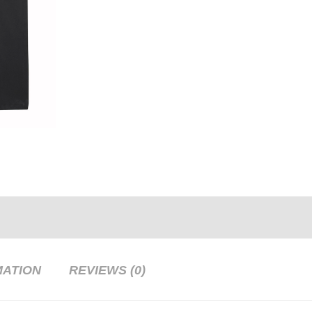
MATION
REVIEWS (0)