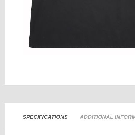
SPECIFICATIONS
ADDITIONAL INFOR