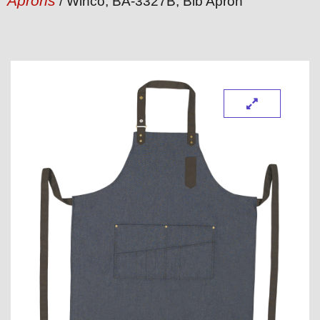
Aprons
/ Winco, BA-3327B, Bib Apron