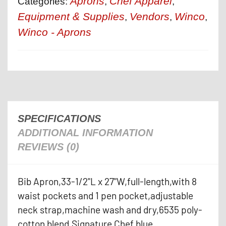
Aprons
Chef Apparel
Categories:
,
,
Equipment & Supplies
Vendors
Winco
,
,
,
Winco - Aprons
SPECIFICATIONS
ADDITIONAL INFORMATION
REVIEWS (0)
Bib Apron,33-1/2"L x 27"W,full-length,with 8
waist pockets and 1 pen pocket,adjustable
neck strap,machine wash and dry,6535 poly-
cotton blend,Signature Chef,blue