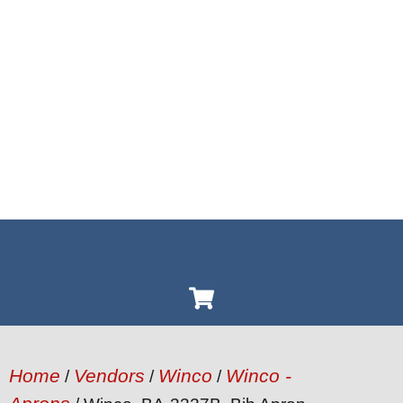
Home
Vendors
Winco
Winco -
/
/
/