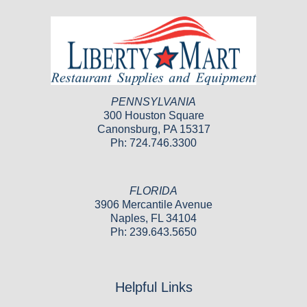
PENNSYLVANIA
300 Houston Square
Canonsburg, PA 15317
Ph: 724.746.3300
FLORIDA
3906 Mercantile Avenue
Naples, FL 34104
Ph: 239.643.5650
Helpful Links