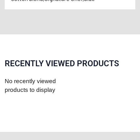
RECENTLY VIEWED PRODUCTS
No recently viewed
products to display