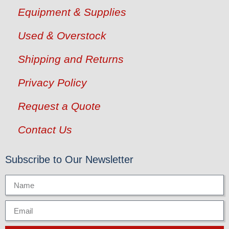
Equipment & Supplies
Used & Overstock
Shipping and Returns
Privacy Policy
Request a Quote
Contact Us
Subscribe to Our Newsletter