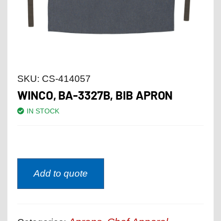
SKU:
CS-414057
WINCO, BA-3327B, BIB APRON
IN STOCK
Add to quote