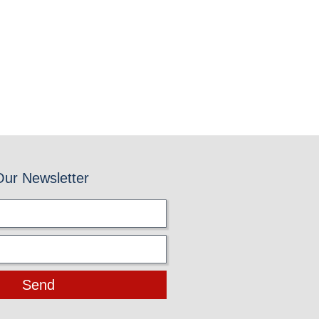
Our Newsletter
Send