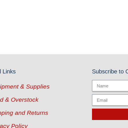
l Links
Subscribe to 
ipment & Supplies
d & Overstock
pping and Returns
vacy Policy