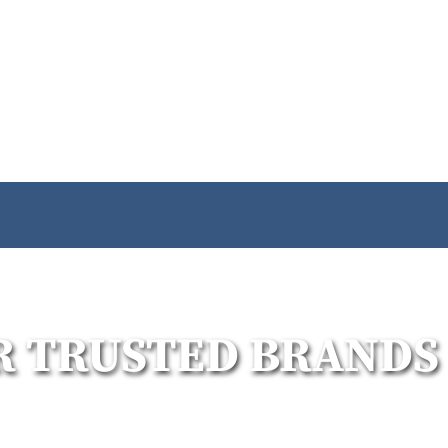
R TRUSTED BRANDS