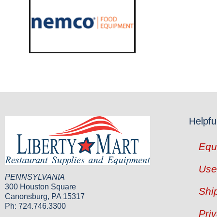
Helpfu
Equ
Use
PENNSYLVANIA
300 Houston Square
Shi
Canonsburg, PA 15317
Ph: 724.746.3300
Pri