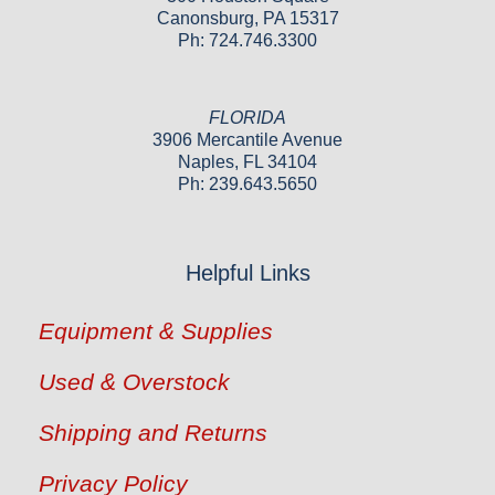
Canonsburg, PA 15317
Ph: 724.746.3300
FLORIDA
3906 Mercantile Avenue
Naples, FL 34104
Ph: 239.643.5650
Helpful Links
Equipment & Supplies
Used & Overstock
Shipping and Returns
Privacy Policy