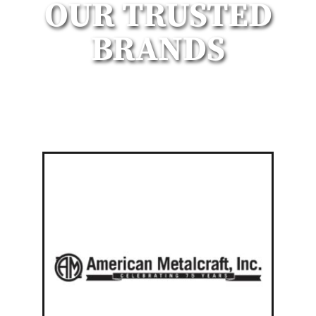
OUR TRUSTED
BRANDS