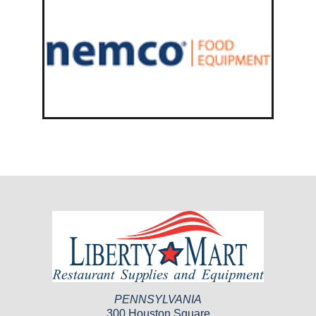
PENNSYLVANIA
300 Houston Square