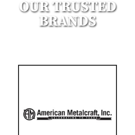
OUR TRUSTED
BRANDS