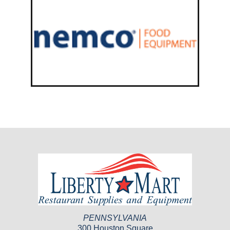
PENNSYLVANIA
300 Houston Square