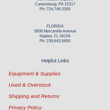
Canonsburg, PA 15317
Ph: 724.746.3300
FLORIDA
3906 Mercantile Avenue
Naples, FL 34104
Ph: 239.643.5650
Helpful Links
Equipment & Supplies
Used & Overstock
Shipping and Returns
Privacy Policy