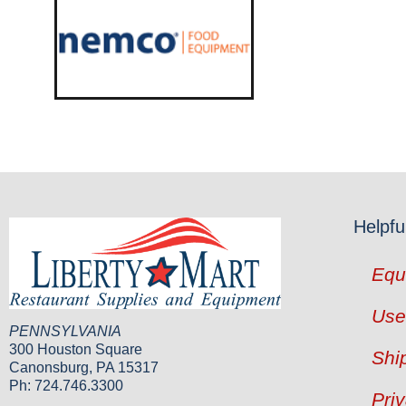
Helpfu
Equ
Use
PENNSYLVANIA
300 Houston Square
Shi
Canonsburg, PA 15317
Ph: 724.746.3300
Pri