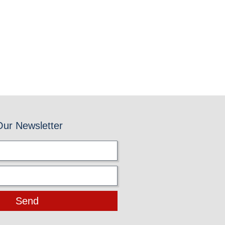
Our Newsletter
Send