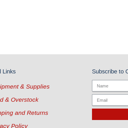
l Links
Subscribe to 
ipment & Supplies
d & Overstock
pping and Returns
vacy Policy