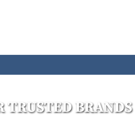
R TRUSTED BRANDS