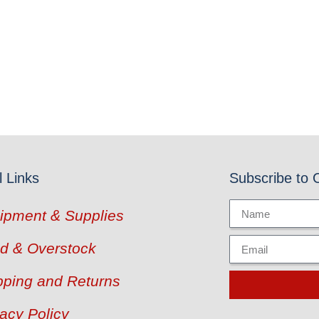
l Links
Subscribe to 
ipment & Supplies
d & Overstock
pping and Returns
vacy Policy