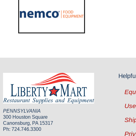
Helpfu
Equ
Use
PENNSYLVANIA
300 Houston Square
Shi
Canonsburg, PA 15317
Ph: 724.746.3300
Pri