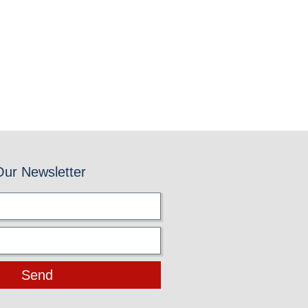
Our Newsletter
Send