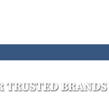
R TRUSTED BRANDS