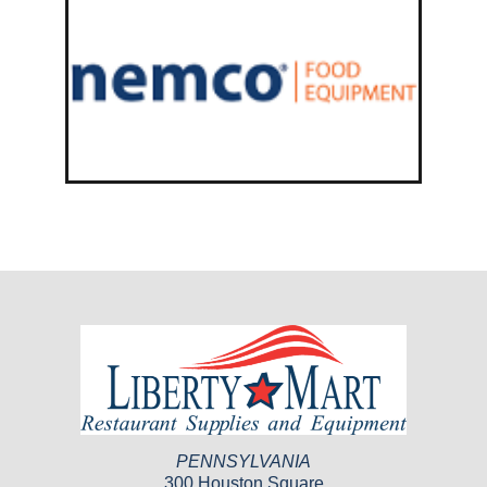
PENNSYLVANIA
300 Houston Square