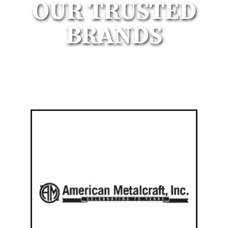
OUR TRUSTED
BRANDS