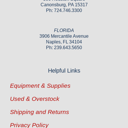
Canonsburg, PA 15317
Ph: 724.746.3300
FLORIDA
3906 Mercantile Avenue
Naples, FL 34104
Ph: 239.643.5650
Helpful Links
Equipment & Supplies
Used & Overstock
Shipping and Returns
Privacy Policy