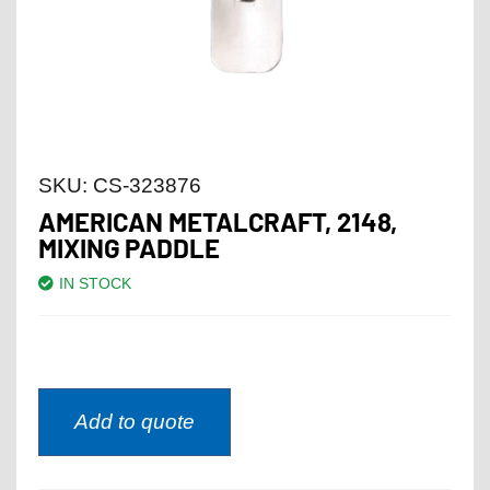
SKU:
CS-323876
AMERICAN METALCRAFT, 2148,
MIXING PADDLE
IN STOCK
Add to quote