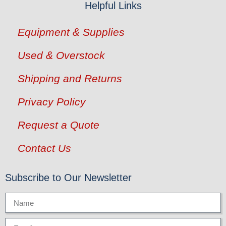
Helpful Links
Equipment & Supplies
Used & Overstock
Shipping and Returns
Privacy Policy
Request a Quote
Contact Us
Subscribe to Our Newsletter