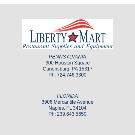
PENNSYLVANIA
300 Houston Square
Canonsburg, PA 15317
Ph: 724.746.3300
FLORIDA
3906 Mercantile Avenue
Naples, FL 34104
Ph: 239.643.5650