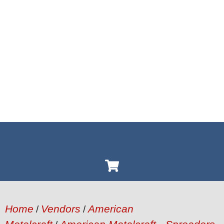
Home
Vendors
American
/
/