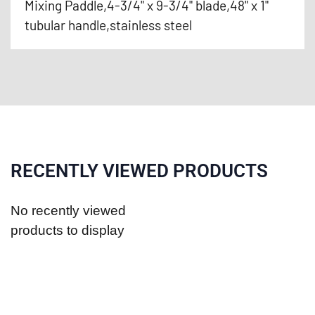
Mixing Paddle,4-3/4" x 9-3/4" blade,48" x 1"
tubular handle,stainless steel
RECENTLY VIEWED PRODUCTS
No recently viewed
products to display