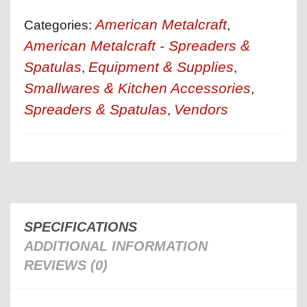
American Metalcraft
Categories:
,
American Metalcraft - Spreaders &
Spatulas
Equipment & Supplies
,
,
Smallwares & Kitchen Accessories
,
Spreaders & Spatulas
Vendors
,
SPECIFICATIONS
ADDITIONAL INFORMATION
REVIEWS (0)