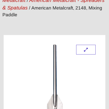
Metalcraft
American Metalcraft - Spreaders
/
& Spatulas
/ American Metalcraft, 2148, Mixing
Paddle