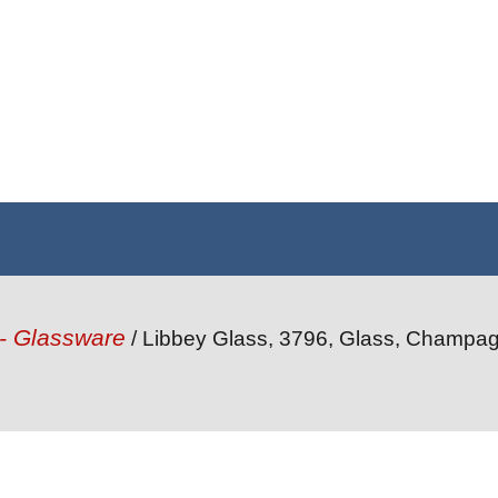
 - Glassware
/ Libbey Glass, 3796, Glass, Champag