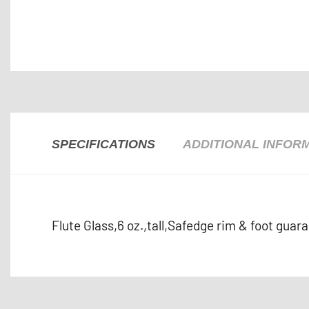
SPECIFICATIONS
ADDITIONAL INFOR
Flute Glass,6 oz.,tall,Safedge rim & foot guar