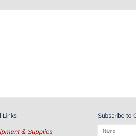
l Links
Subscribe to 
ipment & Supplies