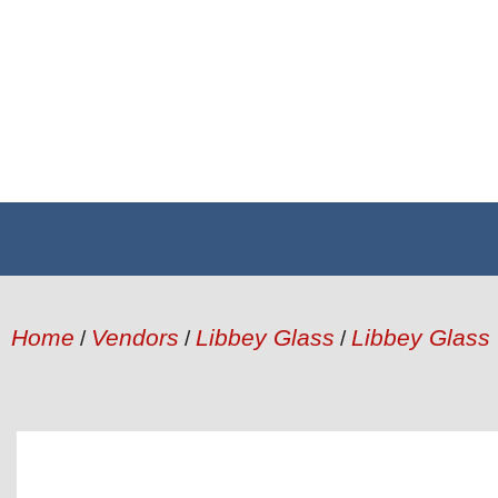
Home
Vendors
Libbey Glass
Libbey Glass
/
/
/