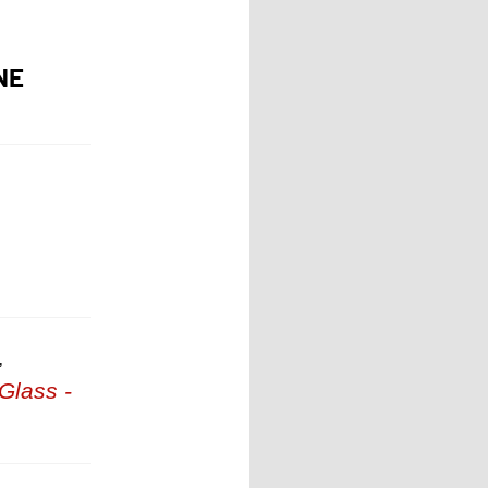
NE
,
Glass -