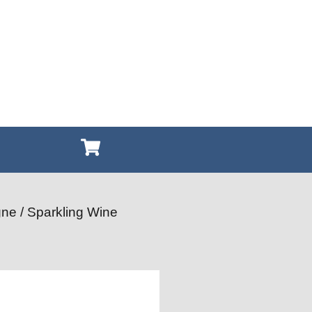
ne / Sparkling Wine