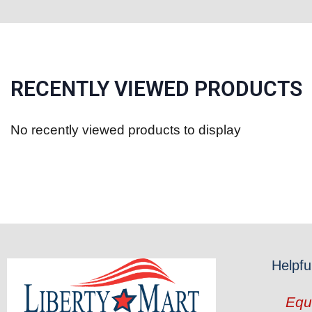
RECENTLY VIEWED PRODUCTS
No recently viewed products to display
Helpfu
Equ