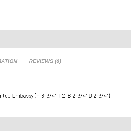
MATION
REVIEWS (0)
antee,Embassy (H 8-3/4" T 2" B 2-3/4" D 2-3/4")