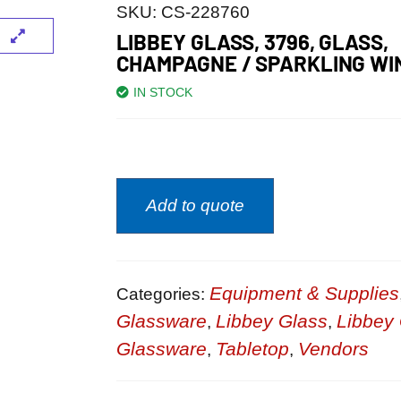
SKU:
CS-228760
LIBBEY GLASS, 3796, GLASS,
CHAMPAGNE / SPARKLING WI
IN STOCK
Add to quote
Equipment & Supplies
Categories:
Glassware
Libbey Glass
Libbey 
,
,
Glassware
Tabletop
Vendors
,
,