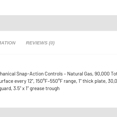
MATION
REVIEWS (0)
hanical Snap-Action Controls – Natural Gas, 90,000 To
face every 12", 150°F–550°F range, 1" thick plate, 30,
guard, 3.5" x 1" grease trough