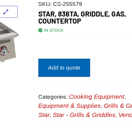
SKU:
CS-255579
STAR, 836TA, GRIDDLE, GAS,
COUNTERTOP
IN STOCK
Add to quote
Cooking Equipment
Categories:
,
Equipment & Supplies
Grills & G
,
Star
Star - Grills & Griddles
Vend
,
,