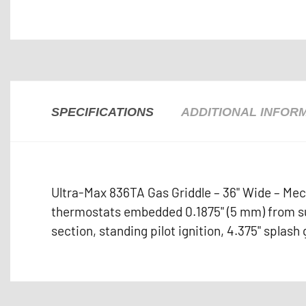
SPECIFICATIONS
ADDITIONAL INFOR
Ultra-Max 836TA Gas Griddle – 36" Wide – Mec
thermostats embedded 0.1875" (5 mm) from sur
section, standing pilot ignition, 4.375" splash 