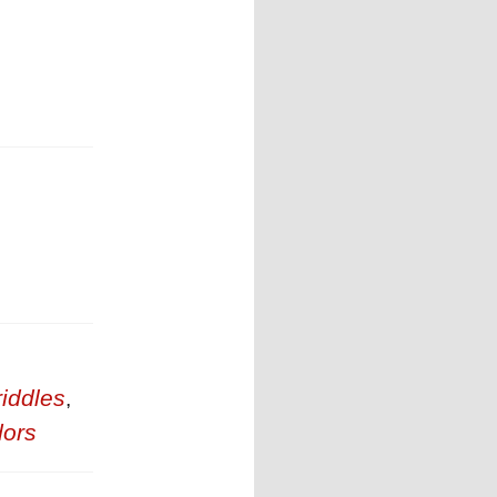
riddles
,
ors