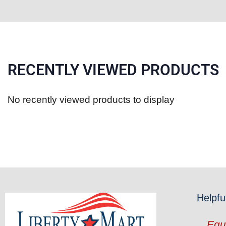
RECENTLY VIEWED PRODUCTS
No recently viewed products to display
Helpfu
Equ