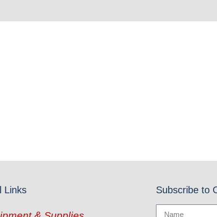
l Links
Subscribe to 
ipment & Supplies