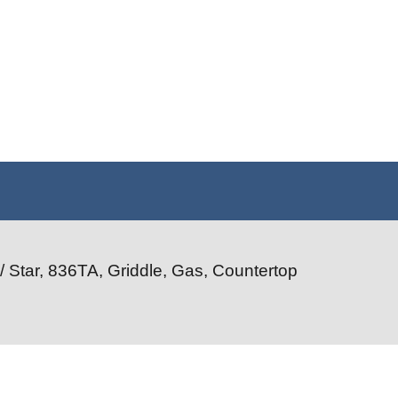
/ Star, 836TA, Griddle, Gas, Countertop