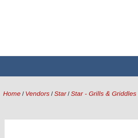
Home
Vendors
Star
Star - Grills & Griddles
/
/
/