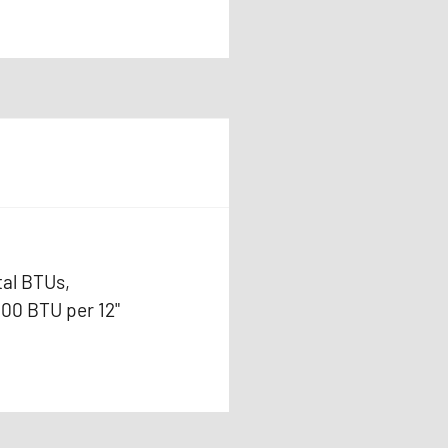
tal BTUs,
000 BTU per 12"