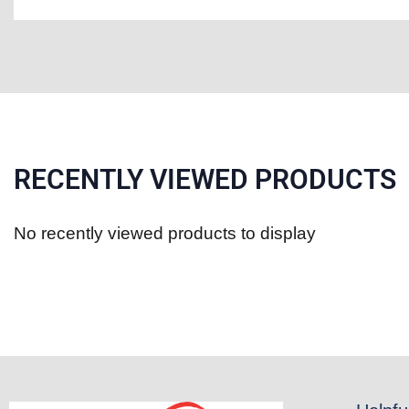
RECENTLY VIEWED PRODUCTS
No recently viewed products to display