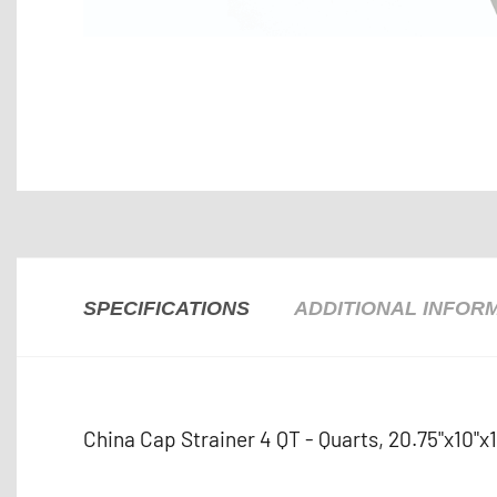
SPECIFICATIONS
ADDITIONAL INFOR
China Cap Strainer 4 QT - Quarts, 20.75"x10"x11