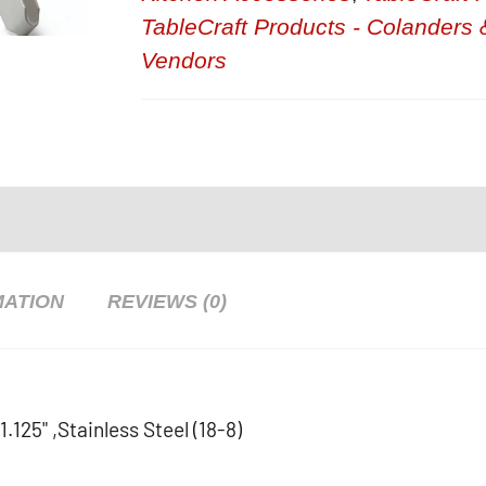
TableCraft Products - Colanders 
Vendors
MATION
REVIEWS (0)
.125" ,Stainless Steel (18-8)