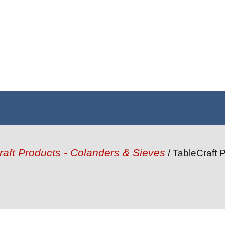
raft Products - Colanders & Sieves
/ TableCraft P