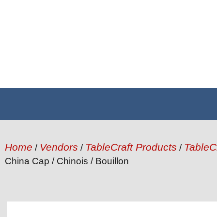
Home
Vendors
TableCraft Products
TableC
/
/
/
China Cap / Chinois / Bouillon