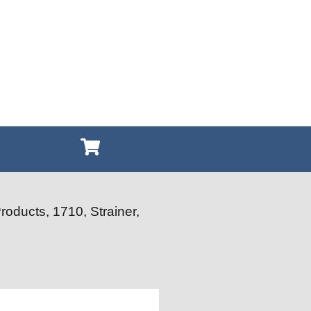
roducts, 1710, Strainer,