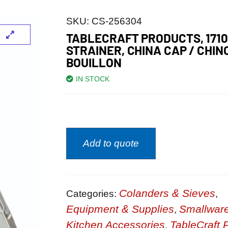
SKU:
CS-256304
TABLECRAFT PRODUCTS, 1710
STRAINER, CHINA CAP / CHINO
BOUILLON
IN STOCK
Add to quote
Colanders & Sieves
Categories:
,
Equipment & Supplies
Smallwar
,
Kitchen Accessories
TableCraft 
,