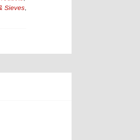
& Sieves
,