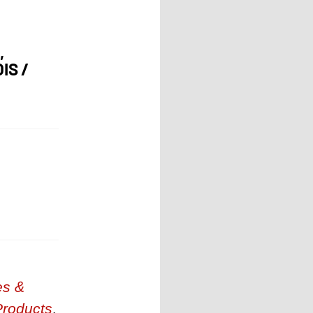
,
IS /
es &
Products
,