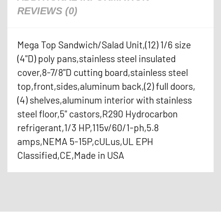
REVIEWS (0)
Mega Top Sandwich/Salad Unit,(12) 1/6 size
(4"D) poly pans,stainless steel insulated
cover,8-7/8"D cutting board,stainless steel
top,front,sides,aluminum back,(2) full doors,
(4) shelves,aluminum interior with stainless
steel floor,5" castors,R290 Hydrocarbon
refrigerant,1/3 HP,115v/60/1-ph,5.8
amps,NEMA 5-15P,cULus,UL EPH
Classified,CE,Made in USA