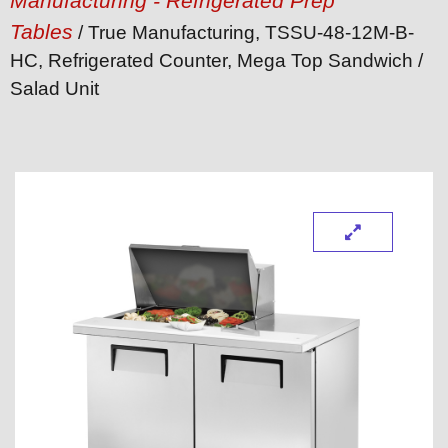
Manufacturing - Refrigerated Prep
Tables
/ True Manufacturing, TSSU-48-12M-B-
HC, Refrigerated Counter, Mega Top Sandwich /
Salad Unit