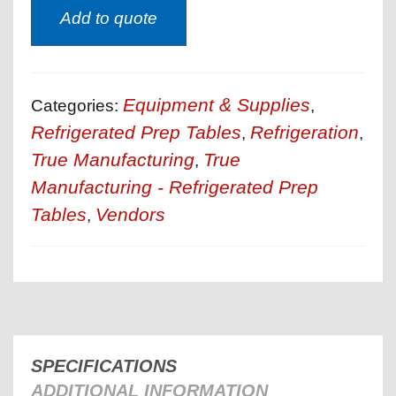
Add to quote
Equipment & Supplies
Categories:
,
Refrigerated Prep Tables
Refrigeration
,
,
True Manufacturing
True
,
Manufacturing - Refrigerated Prep
Tables
Vendors
,
SPECIFICATIONS
ADDITIONAL INFORMATION