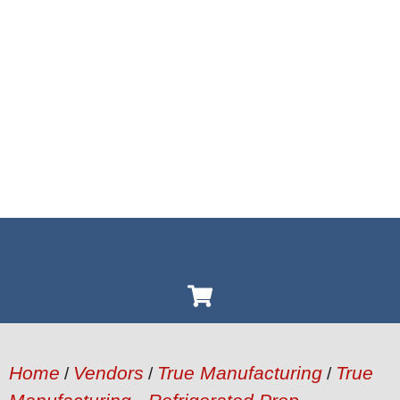
Home
Vendors
True Manufacturing
True
/
/
/