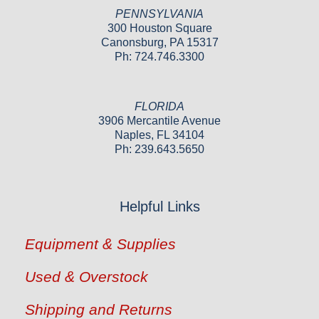
PENNSYLVANIA
300 Houston Square
Canonsburg, PA 15317
Ph: 724.746.3300
FLORIDA
3906 Mercantile Avenue
Naples, FL 34104
Ph: 239.643.5650
Helpful Links
Equipment & Supplies
Used & Overstock
Shipping and Returns