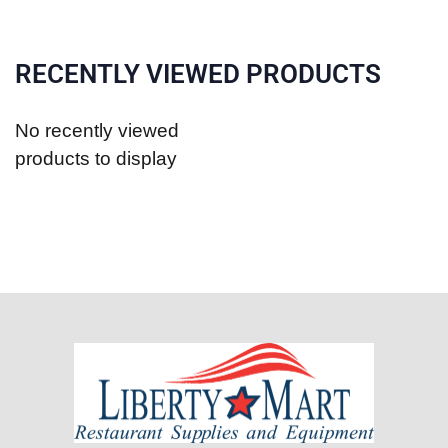
RECENTLY VIEWED PRODUCTS
No recently viewed
products to display