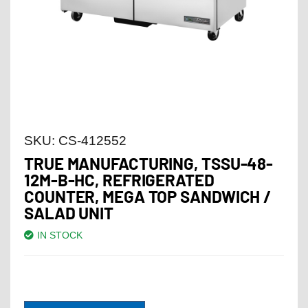
SKU:
CS-412552
TRUE MANUFACTURING, TSSU-48-
12M-B-HC, REFRIGERATED
COUNTER, MEGA TOP SANDWICH /
SALAD UNIT
IN STOCK