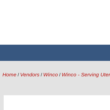
Home
Vendors
Winco
Winco - Serving Uten
/
/
/