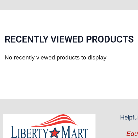
RECENTLY VIEWED PRODUCTS
No recently viewed products to display
Helpfu
Equ