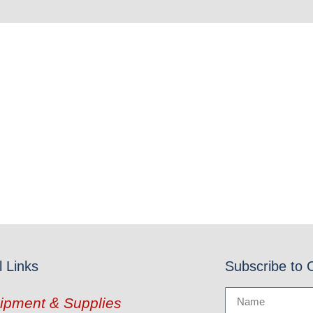
l Links
Subscribe to 
ipment & Supplies