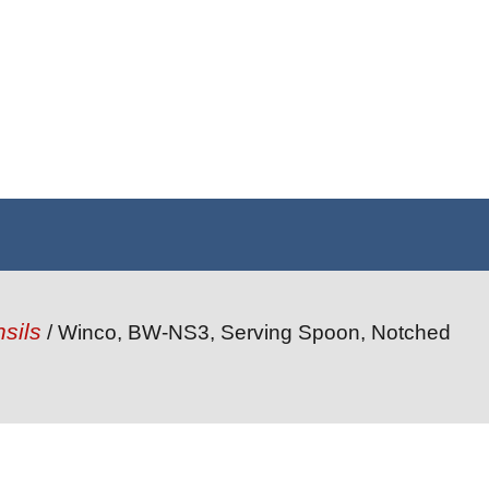
sils
/ Winco, BW-NS3, Serving Spoon, Notched