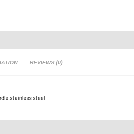
MATION
REVIEWS (0)
dle,stainless steel