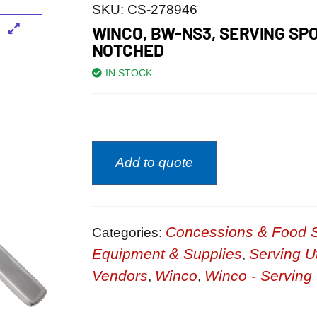
SKU:
CS-278946
WINCO, BW-NS3, SERVING SP
NOTCHED
IN STOCK
Add to quote
Concessions & Food S
Categories:
Equipment & Supplies
Serving U
,
Vendors
Winco
Winco - Serving 
,
,