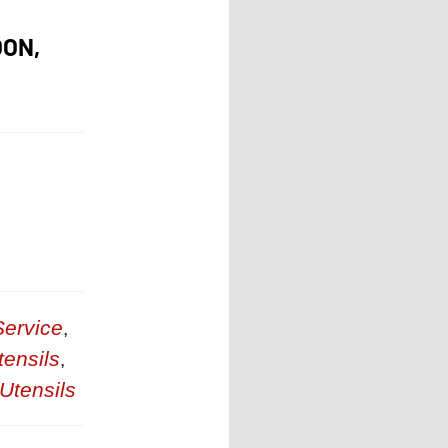
OON,
ervice
,
tensils
,
Utensils