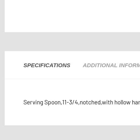
SPECIFICATIONS
ADDITIONAL INFOR
Serving Spoon,11-3/4,notched,with hollow han